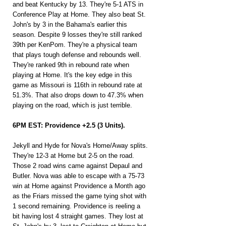
and beat Kentucky by 13. They're 5-1 ATS in 
Conference Play at Home. They also beat St. 
John's by 3 in the Bahama's earlier this 
season. Despite 9 losses they're still ranked 
39th per KenPom. They're a physical team 
that plays tough defense and rebounds well. 
They're ranked 9th in rebound rate when 
playing at Home. It's the key edge in this 
game as Missouri is 116th in rebound rate at 
51.3%. That also drops down to 47.3% when 
playing on the road, which is just terrible.
6PM EST: Providence +2.5 (3 Units).
Jekyll and Hyde for Nova's Home/Away splits. 
They're 12-3 at Home but 2-5 on the road. 
Those 2 road wins came against Depaul and 
Butler. Nova was able to escape with a 75-73 
win at Home against Providence a Month ago 
as the Friars missed the game tying shot with 
1 second remaining. Providence is reeling a 
bit having lost 4 straight games. They lost at 