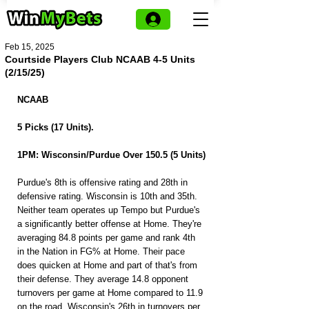
Feb 15, 2025
Courtside Players Club NCAAB 4-5 Units
(2/15/25)
NCAAB
5 Picks (17 Units).
1PM: Wisconsin/Purdue Over 150.5 (5 Units)
Purdue's 8th is offensive rating and 28th in 
defensive rating. Wisconsin is 10th and 35th. 
Neither team operates up Tempo but Purdue's 
a significantly better offense at Home. They're 
averaging 84.8 points per game and rank 4th 
in the Nation in FG% at Home. Their pace 
does quicken at Home and part of that's from 
their defense. They average 14.8 opponent 
turnovers per game at Home compared to 11.9 
on the road. Wisconsin's 26th in turnovers per 