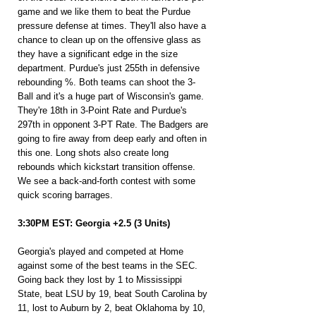
game and we like them to beat the Purdue 
pressure defense at times. They'll also have a 
chance to clean up on the offensive glass as 
they have a significant edge in the size 
department. Purdue's just 255th in defensive 
rebounding %. Both teams can shoot the 3-
Ball and it's a huge part of Wisconsin's game. 
They're 18th in 3-Point Rate and Purdue's 
297th in opponent 3-PT Rate. The Badgers are 
going to fire away from deep early and often in 
this one. Long shots also create long 
rebounds which kickstart transition offense. 
We see a back-and-forth contest with some 
quick scoring barrages.
3:30PM EST: Georgia +2.5 (3 Units)
Georgia's played and competed at Home 
against some of the best teams in the SEC. 
Going back they lost by 1 to Mississippi 
State, beat LSU by 19, beat South Carolina by 
11, lost to Auburn by 2, beat Oklahoma by 10, 