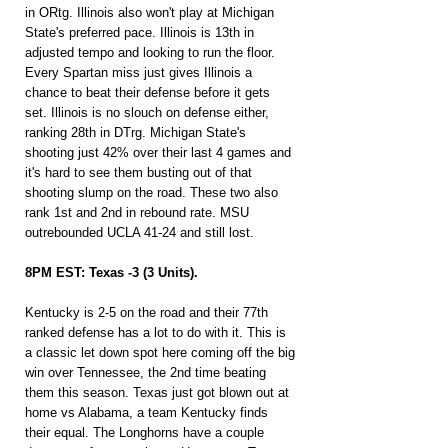
in ORtg. Illinois also won't play at Michigan 
State's preferred pace. Illinois is 13th in 
adjusted tempo and looking to run the floor. 
Every Spartan miss just gives Illinois a 
chance to beat their defense before it gets 
set. Illinois is no slouch on defense either, 
ranking 28th in DTrg. Michigan State's 
shooting just 42% over their last 4 games and 
it's hard to see them busting out of that 
shooting slump on the road. These two also 
rank 1st and 2nd in rebound rate. MSU 
outrebounded UCLA 41-24 and still lost.
8PM EST: Texas -3 (3 Units).
Kentucky is 2-5 on the road and their 77th 
ranked defense has a lot to do with it. This is 
a classic let down spot here coming off the big 
win over Tennessee, the 2nd time beating 
them this season. Texas just got blown out at 
home vs Alabama, a team Kentucky finds 
their equal. The Longhorns have a couple 