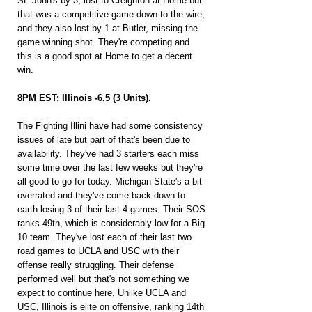
St. John's by 3, lost to Creighton at Home but 
that was a competitive game down to the wire, 
and they also lost by 1 at Butler, missing the 
game winning shot. They're competing and 
this is a good spot at Home to get a decent 
win.
8PM EST: Illinois -6.5 (3 Units).
The Fighting Illini have had some consistency 
issues of late but part of that's been due to 
availability. They've had 3 starters each miss 
some time over the last few weeks but they're 
all good to go for today. Michigan State's a bit 
overrated and they've come back down to 
earth losing 3 of their last 4 games. Their SOS 
ranks 49th, which is considerably low for a Big 
10 team. They've lost each of their last two 
road games to UCLA and USC with their 
offense really struggling. Their defense 
performed well but that's not something we 
expect to continue here. Unlike UCLA and 
USC, Illinois is elite on offensive, ranking 14th 