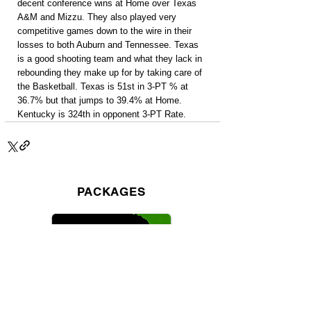
decent conference wins at Home over Texas 
A&M and Mizzu. They also played very 
competitive games down to the wire in their 
losses to both Auburn and Tennessee. Texas 
is a good shooting team and what they lack in 
rebounding they make up for by taking care of 
the Basketball. Texas is 51st in 3-PT % at 
36.7% but that jumps to 39.4% at Home. 
Kentucky is 324th in opponent 3-PT Rate.
PACKAGES