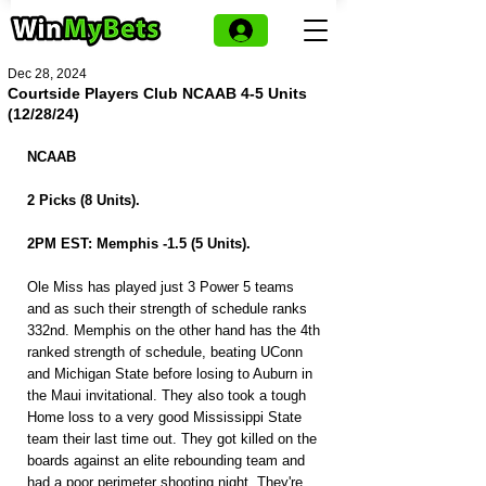
Dec 28, 2024
Courtside Players Club NCAAB 4-5 Units
(12/28/24)
NCAAB
2 Picks (8 Units).
2PM EST: Memphis -1.5 (5 Units).
Ole Miss has played just 3 Power 5 teams 
and as such their strength of schedule ranks 
332nd. Memphis on the other hand has the 4th 
ranked strength of schedule, beating UConn 
and Michigan State before losing to Auburn in 
the Maui invitational. They also took a tough 
Home loss to a very good Mississippi State 
team their last time out. They got killed on the 
boards against an elite rebounding team and 
had a poor perimeter shooting night. They're 