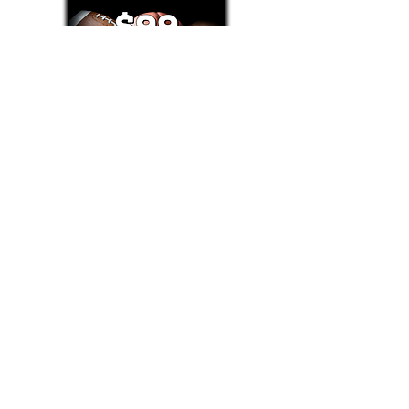
Text/Call 1-877-Win-Bets (946-2387)*
E-Mail: Support@WinMyBets.com
OUR SERVICES AND THE CONTENT PROVIDED ON
OUR PLATFORM ARE FOR INFORMATIONAL,
ENTERTAINMENT AND EDUCATIONAL PURPOSES
ONLY. WE DO NOT PROVIDE ANY ONLINE OR OFFLINE