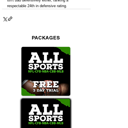
isn't bad defensively either, ranking a 
respectable 24th in defensive rating.
PACKAGES