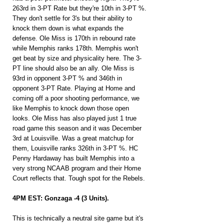
263rd in 3-PT Rate but they're 10th in 3-PT %. 
They don't settle for 3's but their ability to 
knock them down is what expands the 
defense. Ole Miss is 170th in rebound rate 
while Memphis ranks 178th. Memphis won't 
get beat by size and physicality here. The 3-
PT line should also be an ally. Ole Miss is 
93rd in opponent 3-PT % and 346th in 
opponent 3-PT Rate. Playing at Home and 
coming off a poor shooting performance, we 
like Memphis to knock down those open 
looks. Ole Miss has also played just 1 true 
road game this season and it was December 
3rd at Louisville. Was a great matchup for 
them, Louisville ranks 326th in 3-PT %. HC 
Penny Hardaway has built Memphis into a 
very strong NCAAB program and their Home 
Court reflects that. Tough spot for the Rebels.
4PM EST: Gonzaga -4 (3 Units).
This is technically a neutral site game but it's 