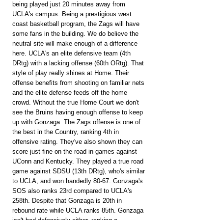
being played just 20 minutes away from 
UCLA's campus. Being a prestigious west 
coast basketball program, the Zags will have 
some fans in the building. We do believe the 
neutral site will make enough of a difference 
here. UCLA's an elite defensive team (4th 
DRtg) with a lacking offense (60th ORtg). That 
style of play really shines at Home. Their 
offense benefits from shooting on familiar nets 
and the elite defense feeds off the home 
crowd. Without the true Home Court we don't 
see the Bruins having enough offense to keep 
up with Gonzaga. The Zags offense is one of 
the best in the Country, ranking 4th in 
offensive rating. They've also shown they can 
score just fine on the road in games against 
UConn and Kentucky. They played a true road 
game against SDSU (13th DRtg), who's similar 
to UCLA, and won handedly 80-67. Gonzaga's 
SOS also ranks 23rd compared to UCLA's 
258th. Despite that Gonzaga is 20th in 
rebound rate while UCLA ranks 85th. Gonzaga 