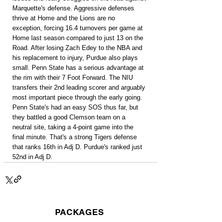
Marquette's defense. Aggressive defenses 
thrive at Home and the Lions are no 
exception, forcing 16.4 turnovers per game at 
Home last season compared to just 13 on the 
Road. After losing Zach Edey to the NBA and 
his replacement to injury, Purdue also plays 
small. Penn State has a serious advantage at 
the rim with their 7 Foot Forward. The NIU 
transfers their 2nd leading scorer and arguably 
most important piece through the early going. 
Penn State's had an easy SOS thus far, but 
they battled a good Clemson team on a 
neutral site, taking a 4-point game into the 
final minute. That's a strong Tigers defense 
that ranks 16th in Adj D. Purdue's ranked just 
52nd in Adj D.
PACKAGES