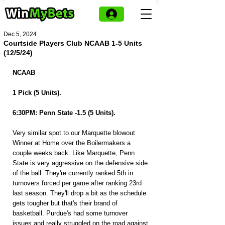
Dec 5, 2024
Courtside Players Club NCAAB 1-5 Units
(12/5/24)
NCAAB
1 Pick (5 Units).
6:30PM: Penn State -1.5 (5 Units).
Very similar spot to our Marquette blowout 
Winner at Home over the Boilermakers a 
couple weeks back. Like Marquette, Penn 
State is very aggressive on the defensive side 
of the ball. They're currently ranked 5th in 
turnovers forced per game after ranking 23rd 
last season. They'll drop a bit as the schedule 
gets tougher but that's their brand of 
basketball. Purdue's had some turnover 
issues and really struggled on the road against 