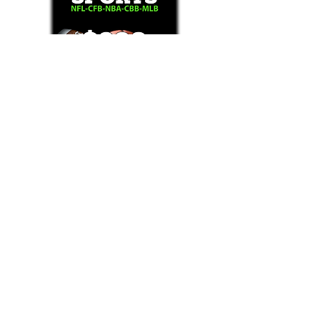
Text/Call 1-877-Win-Bets (946-2387)*
E-Mail: Support@WinMyBets.com
OUR SERVICES AND THE CONTENT PROVIDED ON
OUR PLATFORM ARE FOR INFORMATIONAL,
ENTERTAINMENT AND EDUCATIONAL PURPOSES
ONLY. WE DO NOT PROVIDE ANY ONLINE OR OFFLINE
WAGERING OR GAMBLING SERVICES WHATSOEVER
AND DO NOT ACCEPT ANY WAGERS FROM USERS OF
OUR SERVICES. ANY INFORMATION USED IN
VIOLATION OF FEDERAL, STATE, PROVINCIAL OR
LOCAL LAWS IS PROHIBITED.
PRIVACY POLICY
TERMS OF SERVICE
Must be at least 18 years of age & able to legally place a
sports bet. Gambling Problem? CALL 1-800-GAMBLER