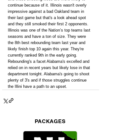
continue because of it. Illinois wasn't overly 
impressive against a bad Oakland team in 
their last game but that's a look ahead spot 
and they still smoked their first 2 opponents. 
Illinois was one of the Nation’s top teams last 
seasons and have a ton of size. They were 
the 8th best rebounding team last year and 
likely finish top 10 again this year. They're 
currently ranked 9th in the early going. 
Rebounding's a facet Alabama's excelled and 
relied on in recent years but likely lose in that 
department tonight. Alabama's going to shoot 
plenty of 3's and if those struggles continue 
the Illini have a path to an upset.
PACKAGES