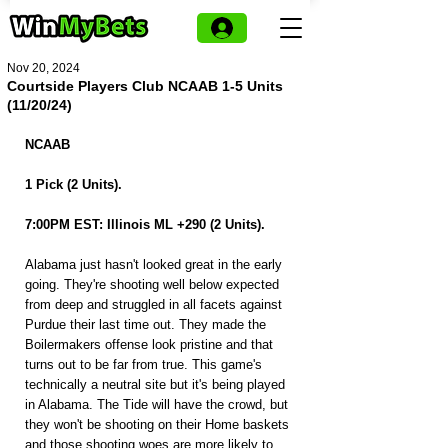
Nov 20, 2024
Courtside Players Club NCAAB 1-5 Units
(11/20/24)
NCAAB
1 Pick (2 Units).
7:00PM EST: Illinois ML +290 (2 Units).
Alabama just hasn't looked great in the early 
going. They're shooting well below expected 
from deep and struggled in all facets against 
Purdue their last time out. They made the 
Boilermakers offense look pristine and that 
turns out to be far from true. This game's 
technically a neutral site but it's being played 
in Alabama. The Tide will have the crowd, but 
they won't be shooting on their Home baskets 
and those shooting woes are more likely to 