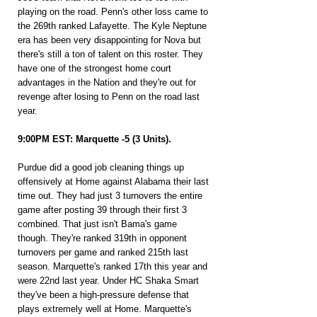
playing on the road. Penn's other loss came to 
the 269th ranked Lafayette. The Kyle Neptune 
era has been very disappointing for Nova but 
there's still a ton of talent on this roster. They 
have one of the strongest home court 
advantages in the Nation and they're out for 
revenge after losing to Penn on the road last 
year.
9:00PM EST: Marquette -5 (3 Units).
Purdue did a good job cleaning things up 
offensively at Home against Alabama their last 
time out. They had just 3 turnovers the entire 
game after posting 39 through their first 3 
combined. That just isn't Bama's game 
though. They're ranked 319th in opponent 
turnovers per game and ranked 215th last 
season. Marquette's ranked 17th this year and 
were 22nd last year. Under HC Shaka Smart 
they've been a high-pressure defense that 
plays extremely well at Home. Marquette's 