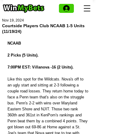
Nov 19, 2024
Courtside Players Club NCAAB 1-5 Units
(11/19/24)
NCAAB
2 Picks (5 Units).
7:00PM EST: Villanova -16 (2 Units).
Like this spot for the Wildcats. Nova's off to 
an ugly start and sitting at 2-3 following a 
couple road losses. They return home today to 
face a Penn team that's also on the struggle 
bus. Penn's 2-2 with wins over Maryland 
Eastern Shore and NJIT. Those two rank 
360th and 361st in KenPom's rankings and 
Penn beat them by a combined 4 points. They 
got blown out 69-86 at Home against a St. 
Joe's team that Nova went toe to toe with 