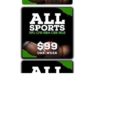
Text/Call 1-877-Win-Bets (946-2387)*