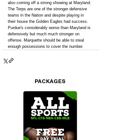
also coming off a strong showing at Maryland. 
The Terps are one of the stronger defensive 
teams in the Nation and despite playing in 
their house the Golden Eagles had success. 
Purdue's considerably worse than Maryland is 
defensively but much much stronger on 
offense. Marquette should be able to steal 
enough possessions to cover the number.
PACKAGES