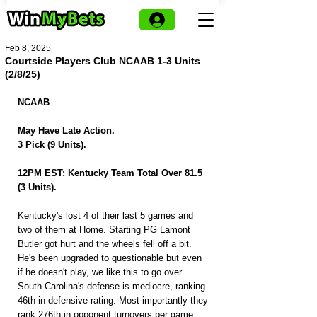
Feb 8, 2025
Courtside Players Club NCAAB 1-3 Units
(2/8/25)
NCAAB
May Have Late Action.
3 Pick (9 Units).
12PM EST: Kentucky Team Total Over 81.5 
(3 Units).
Kentucky's lost 4 of their last 5 games and 
two of them at Home. Starting PG Lamont 
Butler got hurt and the wheels fell off a bit. 
He's been upgraded to questionable but even 
if he doesn't play, we like this to go over. 
South Carolina's defense is mediocre, ranking 
46th in defensive rating. Most importantly they 
rank 276th in opponent turnovers per game. 