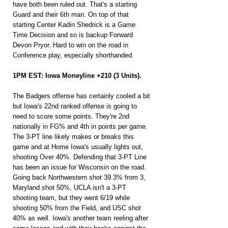
have both been ruled out. That's a starting 
Guard and their 6th man. On top of that 
starting Center Kadin Shedrick is a Game 
Time Decision and so is backup Forward 
Devon Pryor. Hard to win on the road in 
Conference play, especially shorthanded.
1PM EST: Iowa Moneyline +210 (3 Units).
The Badgers offense has certainly cooled a bit 
but Iowa's 22nd ranked offense is going to 
need to score some points. They're 2nd 
nationally in FG% and 4th in points per game. 
The 3-PT line likely makes or breaks this 
game and at Home Iowa's usually lights out, 
shooting Over 40%. Defending that 3-PT Line 
has been an issue for Wisconsin on the road. 
Going back Northwestern shot 39.3% from 3, 
Maryland shot 50%, UCLA isn't a 3-PT 
shooting team, but they went 6/19 while 
shooting 50% from the Field, and USC shot 
40% as well. Iowa's another team reeling after 