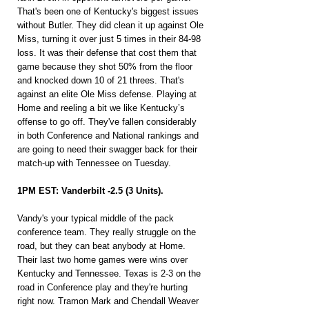
That's been one of Kentucky's biggest issues 
without Butler. They did clean it up against Ole 
Miss, turning it over just 5 times in their 84-98 
loss. It was their defense that cost them that 
game because they shot 50% from the floor 
and knocked down 10 of 21 threes. That's 
against an elite Ole Miss defense. Playing at 
Home and reeling a bit we like Kentucky’s 
offense to go off. They've fallen considerably 
in both Conference and National rankings and 
are going to need their swagger back for their 
match-up with Tennessee on Tuesday.
1PM EST: Vanderbilt -2.5 (3 Units).
Vandy's your typical middle of the pack 
conference team. They really struggle on the 
road, but they can beat anybody at Home. 
Their last two home games were wins over 
Kentucky and Tennessee. Texas is 2-3 on the 
road in Conference play and they're hurting 
right now. Tramon Mark and Chendall Weaver 