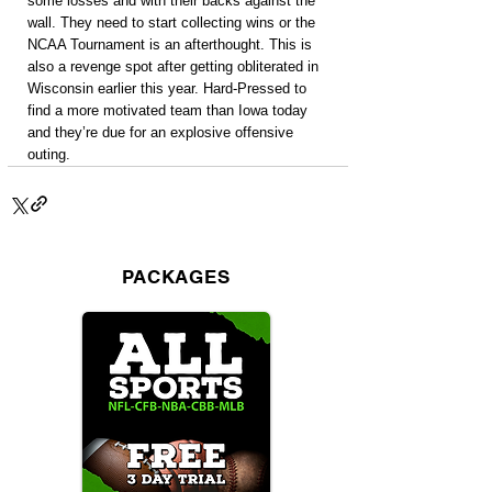
some losses and with their backs against the 
wall. They need to start collecting wins or the 
NCAA Tournament is an afterthought. This is 
also a revenge spot after getting obliterated in 
Wisconsin earlier this year. Hard-Pressed to 
find a more motivated team than Iowa today 
and they’re due for an explosive offensive 
outing.
PACKAGES