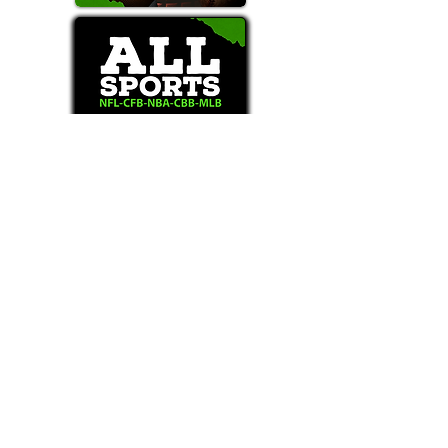
Text/Call 1-877-Win-Bets (946-2387)*