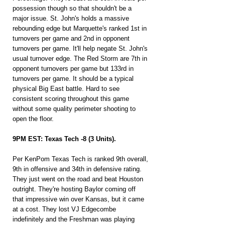
possession though so that shouldn't be a 
major issue. St. John's holds a massive 
rebounding edge but Marquette's ranked 1st in 
turnovers per game and 2nd in opponent 
turnovers per game. It'll help negate St. John's 
usual turnover edge. The Red Storm are 7th in 
opponent turnovers per game but 133rd in 
turnovers per game. It should be a typical 
physical Big East battle. Hard to see 
consistent scoring throughout this game 
without some quality perimeter shooting to 
open the floor.
9PM EST: Texas Tech -8 (3 Units).
Per KenPom Texas Tech is ranked 9th overall, 
9th in offensive and 34th in defensive rating. 
They just went on the road and beat Houston 
outright. They're hosting Baylor coming off 
that impressive win over Kansas, but it came 
at a cost. They lost VJ Edgecombe 
indefinitely and the Freshman was playing 