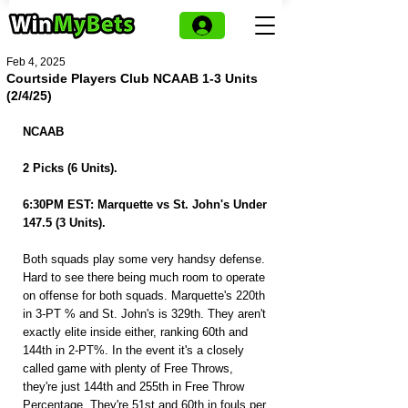
Feb 4, 2025
Courtside Players Club NCAAB 1-3 Units
(2/4/25)
NCAAB
2 Picks (6 Units).
6:30PM EST: Marquette vs St. John's Under 
147.5 (3 Units).
Both squads play some very handsy defense. 
Hard to see there being much room to operate 
on offense for both squads. Marquette's 220th 
in 3-PT % and St. John's is 329th. They aren't 
exactly elite inside either, ranking 60th and 
144th in 2-PT%. In the event it's a closely 
called game with plenty of Free Throws, 
they're just 144th and 255th in Free Throw 
Percentage. They're 51st and 60th in fouls per 