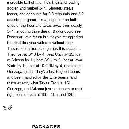
incredible ball of late. He's their 2nd leading 
scorer, 2nd ranked 3-PT Shooter, steals 
leader, and accounts for 5.3 rebounds and 3.2 
assists per game. It's a huge loss on both 
ends of the floor and takes away their deadly 
3-PT shooting triple threat. Baylor could see 
Roach or Love return but they've struggled on 
the road this year with and without them. 
They're 2-5 in true road games this season. 
They lost at BYU by 4, beat Utah by 15, lost 
at Arizona by 11, beat ASU by 6, lost at Iowa 
State by 19, lost at UCONN by 4, and lost at 
Gonzaga by 38. They've lost to good teams 
and been handled by the Elite teams, and 
that's exactly what Texas Tech is. ISU, 
Gonzaga, and Arizona just so happen to rank 
right behind Tech at 10th, 11th, and 12th.
PACKAGES