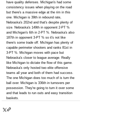
have quality defenses. Michigan's had some 
consistency issues when playing on the road 
but there's a massive edge at the rim in this 
one. Michigan is 39th in rebound rate, 
Nebraska's 202nd and that's despite plenty of 
size. Nebraska's 149th in opponent 2-PT % 
and Michigan's 6th in 2-PT %. Nebraska's also 
187th in opponent 3-PT % so it's not like 
there's some trade off. Michigan has plenty of 
capable perimeter shooters and ranks 81st in 
3-PT %. Michigan moves with pace but 
Nebraska's closer to league average. Really 
like Michigan to dictate the flow of this game. 
Nebraska's only hosted two elite offensive 
teams all year and both of them had success. 
The one Michigan does too much of is turn the 
ball over. Michigan is 336th in turnovers per 
possession. They're going to turn it over some 
and that leads to run outs and easy transition 
baskets.