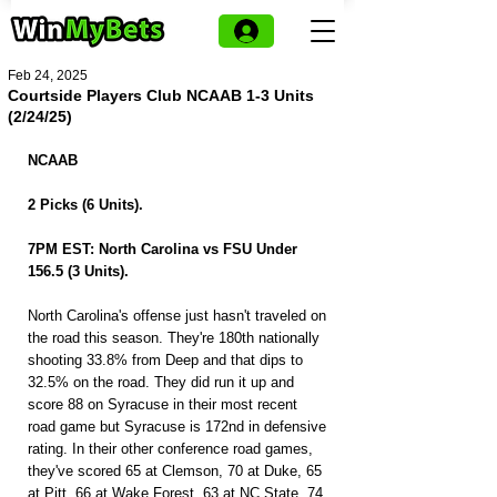
Feb 24, 2025
Courtside Players Club NCAAB 1-3 Units
(2/24/25)
NCAAB
2 Picks (6 Units).
7PM EST: North Carolina vs FSU Under 
156.5 (3 Units).
North Carolina's offense just hasn't traveled on 
the road this season. They're 180th nationally 
shooting 33.8% from Deep and that dips to 
32.5% on the road. They did run it up and 
score 88 on Syracuse in their most recent 
road game but Syracuse is 172nd in defensive 
rating. In their other conference road games, 
they've scored 65 at Clemson, 70 at Duke, 65 
at Pitt, 66 at Wake Forest, 63 at NC State, 74 