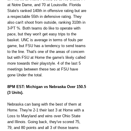
at Notre Dame, and 70 at Louisville. Florida 
State's ranked 140th in offensive rating but are 
a respectable 55th in defensive rating. They 
also can't shoot from outside, ranking 310th in 
3-PT %. Both teams do like to operate with 
pace, but they won't get easy trips to the 
basket. UNC is average in terms of fouls per 
game, but FSU has a tendency to send teams 
to the line. That's one of the areas of concern 
but with FSU at Home the game's likely called 
more towards their playstyle. 4 of the last 5 
meetings between these two at FSU have 
gone Under the total.
8PM EST: Michigan vs Nebraska Over 150.5 
(3 Units).
Nebraska can bang with the best of them at 
Home. They're 2-1 their last 3 at Home with a 
Loss to Maryland and wins over Ohio State 
and Illinois. Going back, they've scored 75, 
79, and 80 points and all 3 of those teams 