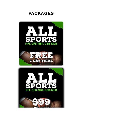
PACKAGES