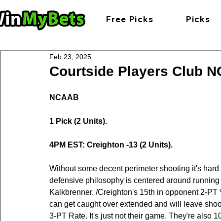
Free Picks
Picks
Feb 23, 2025
Courtside Players Club NC
NCAAB
1 Pick (2 Units).
4PM EST: Creighton -13 (2 Units).
Without some decent perimeter shooting it's hard
defensive philosophy is centered around running 
Kalkbrenner. /Creighton's 15th in opponent 2-PT 
can get caught over extended and will leave sho
3-PT Rate. It's just not their game. They're also 109