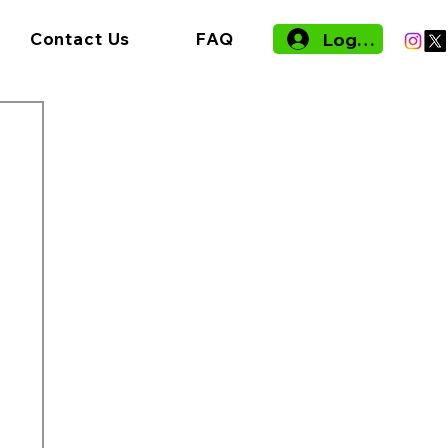
Log In
Contact Us
FAQ