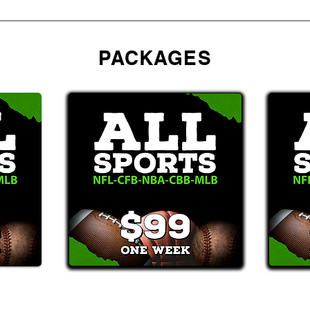
PACKAGES