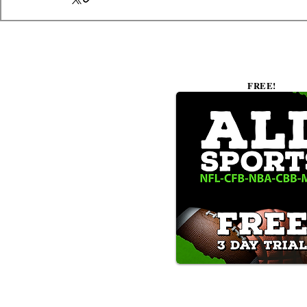
FREE!