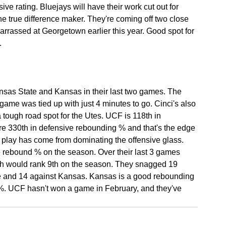
ive rating. Bluejays will have their work cut out for 
he true difference maker. They're coming off two close 
rrassed at Georgetown earlier this year. Good spot for 
.
nsas State and Kansas in their last two games. The 
t game was tied up with just 4 minutes to go. Cinci's also 
 tough road spot for the Utes. UCF is 118th in 
're 330th in defensive rebounding % and that's the edge 
d play has come from dominating the offensive glass. 
e rebound % on the season. Over their last 3 games 
ich would rank 9th on the season. They snagged 19 
te and 14 against Kansas. Kansas is a good rebounding 
%. UCF hasn't won a game in February, and they've 