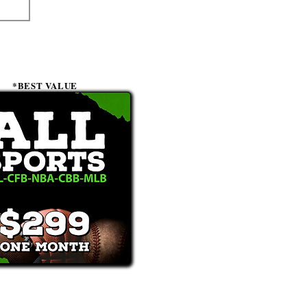
*BEST VALUE