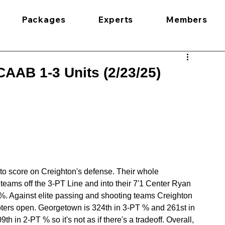
Packages
Experts
Members
AAB 1-3 Units (2/23/25)
 to score on Creighton's defense. Their whole 
teams off the 3-PT Line and into their 7'1 Center Ryan 
%. Against elite passing and shooting teams Creighton 
oters open. Georgetown is 324th in 3-PT % and 261st in 
th in 2-PT % so it's not as if there's a tradeoff. Overall, 