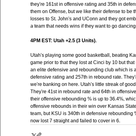
they're 161st in offensive rating and 35th in defens
them on Offense, but we like their defense to be t
losses to St. John's and UConn and they got emba
a team that needs wins if they want to go dancing
4PM EST: Utah +2.5 (3 Units).
Utah's playing some good basketball, beating Ka
game prior to that they lost at Cinci by 10 but tha
an elite defensive and rebounding club which is a
defensive rating and 257th in rebound rate. They
we're banking on here. Utah's little streak of goo
They're 41st in rebound rate and 64th in offensiv
their offensive rebounding % is up to 36.4%, wh
offensive rebounds in their win over Kansas Sta
team, but KSU is 340th in defensive rebounding 
now lost 7 straight and failed to cover in 6.