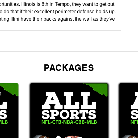
nities. Illinois is 8th in Tempo, they want to get out 
o do that if their excellent perimeter defense holds up. 
ing Illini have their backs against the wall as they've 
PACKAGES