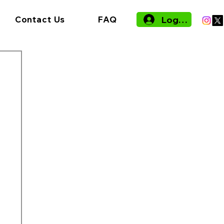
Log In
Contact Us
FAQ