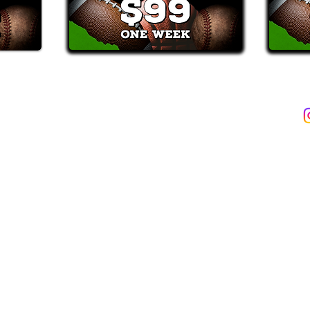
2387)*
E-Mail: Support@WinMyBets.com
ets (946-2387), customers agree to receive text messages. If you no longer wish to 
OVIDED ON OUR PLATFORM ARE FOR INFORMATIONAL, ENTERTAIN
INE OR OFFLINE WAGERING OR GAMBLING SERVICES WHATSOEVER
INFORMATION USED IN VIOLATION OF FEDERAL, STATE, PROVINCIA
TERMS OF SERVICE
PRIVACY POLICY
rs of age & able to legally place a sports bet. Gambling Prob
© 2022. All Rights Reserved
- WinMyBets.com