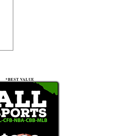
*BEST VALUE