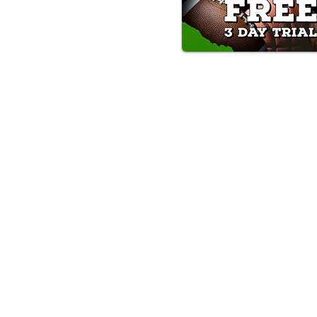
Text/Call 1-877-Win-Bets (946-
*By calling or texting this number 1-877-Win-B
any time by replying "STOP".
OUR SERVICES AND THE CONTENT PR
ONLY. WE DO NOT PROVIDE ANY ONL
FROM USERS OF OUR SERVICES. ANY 
Must be at least 18 yea