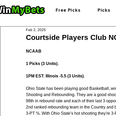
Free Picks
Picks
Feb 2, 2025
Courtside Players Club NC
NCAAB
1 Picks (3 Units).
1PM EST: Illinois -5.5 (3 Units).
Ohio State has been playing good Basketball, win
Shooting and Rebounding. They are a good shootin
98th in rebound rate and each of their last 3 oppon
2nd ranked rebounding team in the Country and b
3-PT %. With Ohio State's hot shooting they're 3-