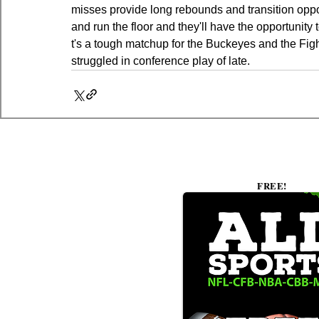
misses provide long rebounds and transition opportu
and run the floor and they'll have the opportunity t
t's a tough matchup for the Buckeyes and the Fight
struggled in conference play of late.
FREE!