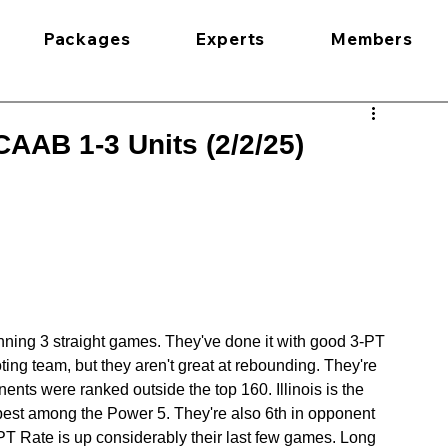
Packages
Experts
Members
AAB 1-3 Units (2/2/25)
ning 3 straight games. They've done it with good 3-PT 
g team, but they aren't great at rebounding. They're 
ents were ranked outside the top 160. Illinois is the 
est among the Power 5. They're also 6th in opponent 
PT Rate is up considerably their last few games. Long 