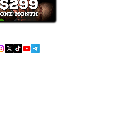
receive text messages, you may opt out at
MENT AND EDUCATIONAL PURPOSES
 AND DO NOT ACCEPT ANY WAGERS
L OR LOCAL LAWS IS PROHIBITED.
lem? CALL 1-800-GAMBLER