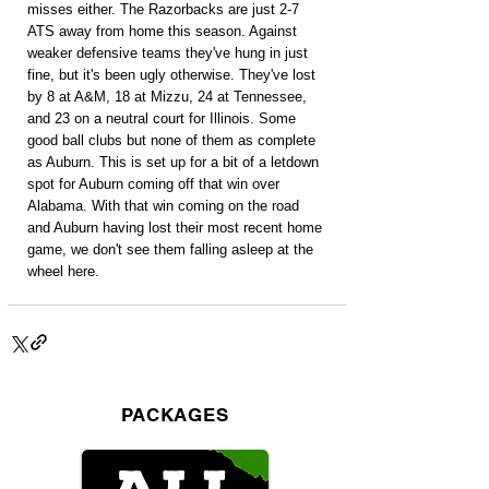
misses either. The Razorbacks are just 2-7 
ATS away from home this season. Against 
weaker defensive teams they've hung in just 
fine, but it's been ugly otherwise. They've lost 
by 8 at A&M, 18 at Mizzu, 24 at Tennessee, 
and 23 on a neutral court for Illinois. Some 
good ball clubs but none of them as complete 
as Auburn. This is set up for a bit of a letdown 
spot for Auburn coming off that win over 
Alabama. With that win coming on the road 
and Auburn having lost their most recent home 
game, we don't see them falling asleep at the 
wheel here.
PACKAGES