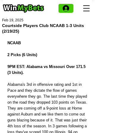
Feb 19, 2025
Courtside Players Club NCAAB 1-3 Units
(2/19/25)
NCAAB
2 Picks (6 Units)
9PM EST: Alabama vs Missouri Over 171.5 
(3 Units).
Alabama's 3rd in offensive rating and 1st in 
Pace and they dictate the flow of games 
everywhere they go. The last time they played 
on the road they dropped 103 points on Texas. 
They are coming off a 9-point loss at Home 
against Auburn and we like them to come out 
guns blazing because of it. That was just their 
4th loss of the season. In 3 games following a 
loss they've scored 100 on Illinois, 94 on 