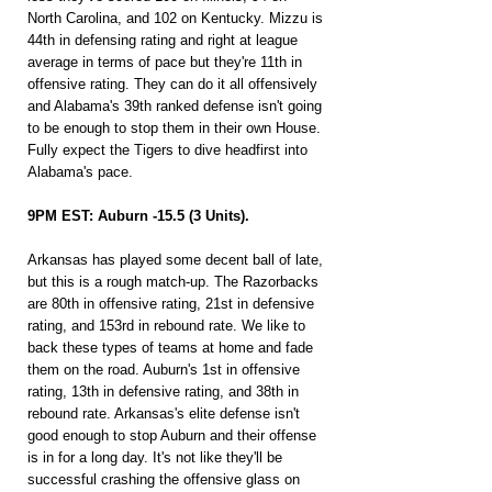
North Carolina, and 102 on Kentucky. Mizzu is 
44th in defensing rating and right at league 
average in terms of pace but they're 11th in 
offensive rating. They can do it all offensively 
and Alabama's 39th ranked defense isn't going 
to be enough to stop them in their own House. 
Fully expect the Tigers to dive headfirst into 
Alabama's pace.
9PM EST: Auburn -15.5 (3 Units).
Arkansas has played some decent ball of late, 
but this is a rough match-up. The Razorbacks 
are 80th in offensive rating, 21st in defensive 
rating, and 153rd in rebound rate. We like to 
back these types of teams at home and fade 
them on the road. Auburn's 1st in offensive 
rating, 13th in defensive rating, and 38th in 
rebound rate. Arkansas's elite defense isn't 
good enough to stop Auburn and their offense 
is in for a long day. It's not like they'll be 
successful crashing the offensive glass on 