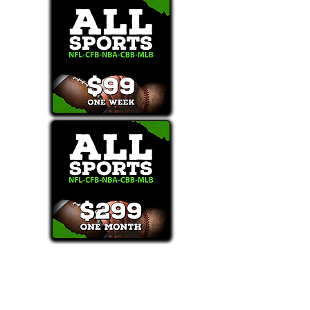
Text/Call 1-877-Win-Bets (946-2387)*