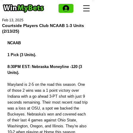
Feb 13, 2025
Courtside Players Club NCAAB 1-3 Units
(2/13/25)
NCAAB
1 Pick (3 Units).
8:30PM EST: Nebraska Moneyline -120 (3 
Units).
Maryland is 2-5 on the road this season. One 
of those 2 wins was a 1 point victory over 
Indiana with a go ahead 3-PT shot with just 9 
seconds remaining. Their most recent road trip 
was a loss at OSU, a spot we backed the 
Buckeyes. Nebraska's won and covered each 
of their last 4 games against Ohio State, 
Washington, Oregon, and Illinois. They're also 
10-2 when playing at Home this season. 