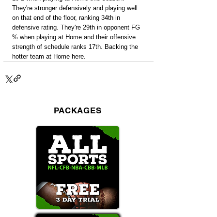
They're stronger defensively and playing well 
on that end of the floor, ranking 34th in 
defensive rating. They're 29th in opponent FG 
% when playing at Home and their offensive 
strength of schedule ranks 17th. Backing the 
hotter team at Home here.
PACKAGES