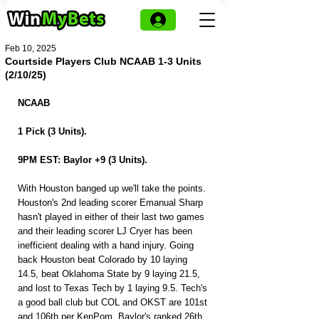
Feb 10, 2025
Courtside Players Club NCAAB 1-3 Units
(2/10/25)
NCAAB
1 Pick (3 Units).
9PM EST: Baylor +9 (3 Units).
With Houston banged up we'll take the points. 
Houston's 2nd leading scorer Emanual Sharp 
hasn't played in either of their last two games 
and their leading scorer LJ Cryer has been 
inefficient dealing with a hand injury. Going 
back Houston beat Colorado by 10 laying 
14.5, beat Oklahoma State by 9 laying 21.5, 
and lost to Texas Tech by 1 laying 9.5. Tech's 
a good ball club but COL and OKST are 101st 
and 106th per KenPom. Baylor's ranked 26th 