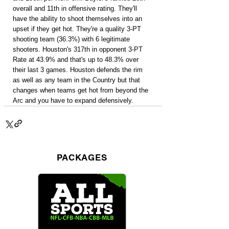
overall and 11th in offensive rating. They'll 
have the ability to shoot themselves into an 
upset if they get hot. They're a quality 3-PT 
shooting team (36.3%) with 6 legitimate 
shooters. Houston's 317th in opponent 3-PT 
Rate at 43.9% and that's up to 48.3% over 
their last 3 games. Houston defends the rim 
as well as any team in the Country but that 
changes when teams get hot from beyond the 
Arc and you have to expand defensively.
PACKAGES