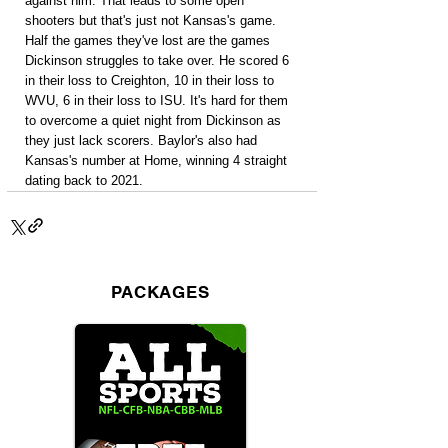
against him. That leads to some open 
shooters but that's just not Kansas's game. 
Half the games they've lost are the games 
Dickinson struggles to take over. He scored 6 
in their loss to Creighton, 10 in their loss to 
WVU, 6 in their loss to ISU. It's hard for them 
to overcome a quiet night from Dickinson as 
they just lack scorers. Baylor's also had 
Kansas's number at Home, winning 4 straight 
dating back to 2021.
PACKAGES