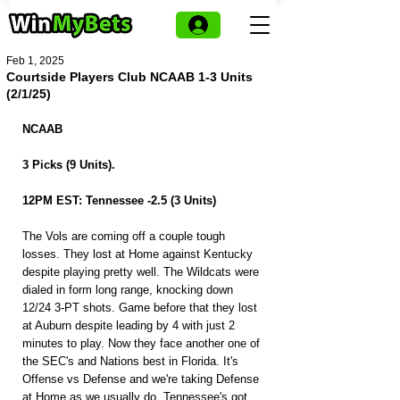
Feb 1, 2025
Courtside Players Club NCAAB 1-3 Units
(2/1/25)
NCAAB
3 Picks (9 Units).
12PM EST: Tennessee -2.5 (3 Units)
The Vols are coming off a couple tough 
losses. They lost at Home against Kentucky 
despite playing pretty well. The Wildcats were 
dialed in form long range, knocking down 
12/24 3-PT shots. Game before that they lost 
at Auburn despite leading by 4 with just 2 
minutes to play. Now they face another one of 
the SEC's and Nations best in Florida. It's 
Offense vs Defense and we're taking Defense 
at Home as we usually do. Tennessee's got 