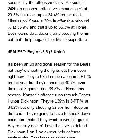
specifically the offensive glass. Missouri is 
248th in opponent offensive rebounding % at 
29.3% but that's up at 34.4% on the road. 
Mississippi State is 36th in offensive rebound 
% at 33.9% and that's up to 35.3% at Home. 
Both teams do a decent job protecting the rim 
but that'll help negate it for Mississippi State.
4PM EST: Baylor -2.5 (3 Units).
It's been an up and down season for the Bears 
but they're shooting the lights out from deep 
right now. They're 62nd in the nation in 3-PT % 
on the year but they're shooting 40.7% over 
their last 3 games and 38.8% at Home this 
season. Kansas's offense runs through Center 
Hunter Dickinson. They're 139th in 3-PT % at 
34.2% but only shooting 32.5% from deep on 
the road. They're going to have to knock down 
perimeter shots if they want to win this game. 
Baylor really doesn't have the size to defend 
Dickinson 1 on 1 so expect help defense 