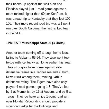
their backs up against the wall a bit and 
Florida's played just 1 road game against a 
team ranked higher than 60 per KenPom. It 
was a road trip to Kentucky that they lost 100-
106. Their more recent road trip was a 1 point 
win over South Carolina, the last ranked team 
in the SEC.
1PM EST: Mississippi State -6 (3 Units).
Another team coming off a tough home loss, 
falling to Alabama 88-84. They also went toe-
to-toe with Kentucky at Home earlier this year. 
Their struggles have come against elite 
defensive teams like Tennessee and Auburn. 
Mizzu isn't among them, ranking 54th in 
defensive rating. The Tigers have also only 
played 4 road games, going 1-3. They've lost 
by 8 at Memphis, by 16 at Auburn, and by 8 at 
Texas. They do have a nice 1-point road win 
over Florida. Rebounding should provide a 
significant edge for the Bulldogs and 