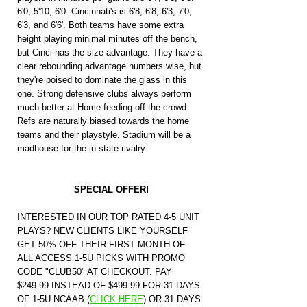
6'0, 5'10, 6'0. Cincinnati's is 6'8, 6'8, 6'3, 7'0, 
6'3, and 6'6'. Both teams have some extra 
height playing minimal minutes off the bench, 
but Cinci has the size advantage. They have a 
clear rebounding advantage numbers wise, but 
they're poised to dominate the glass in this 
one. Strong defensive clubs always perform 
much better at Home feeding off the crowd. 
Refs are naturally biased towards the home 
teams and their playstyle. Stadium will be a 
madhouse for the in-state rivalry.
SPECIAL OFFER!
INTERESTED IN OUR TOP RATED 4-5 UNIT 
PLAYS? NEW CLIENTS LIKE YOURSELF 
GET 50% OFF THEIR FIRST MONTH OF 
ALL ACCESS 1-5U PICKS WITH PROMO 
CODE "CLUB50" AT CHECKOUT. PAY 
$249.99 INSTEAD OF $499.99 FOR 31 DAYS 
OF 1-5U NCAAB (
CLICK HERE
)
 OR 31 DAYS 