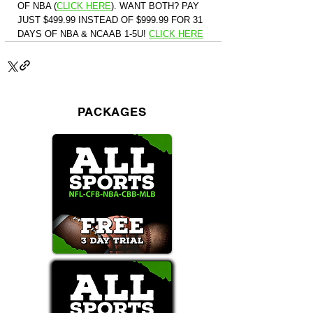
OF NBA (
CLICK HERE
)
. WANT BOTH? PAY 
JUST $499.99 INSTEAD OF $999.99 FOR 31 
DAYS OF NBA & NCAAB 1-5U! 
CLICK HERE
PACKAGES