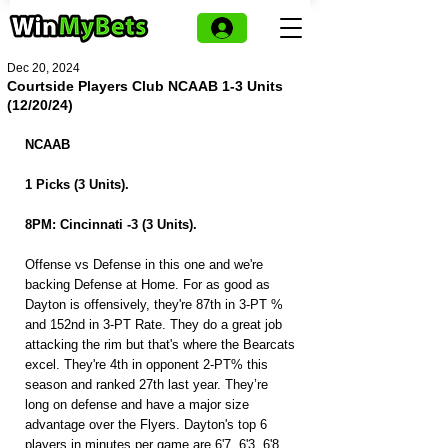
Dec 20, 2024
Courtside Players Club NCAAB 1-3 Units
(12/20/24)
NCAAB
1 Picks (3 Units).
8PM: Cincinnati -3 (3 Units).
Offense vs Defense in this one and we're 
backing Defense at Home. For as good as 
Dayton is offensively, they're 87th in 3-PT % 
and 152nd in 3-PT Rate. They do a great job 
attacking the rim but that's where the Bearcats 
excel. They're 4th in opponent 2-PT% this 
season and ranked 27th last year. They’re 
long on defense and have a major size 
advantage over the Flyers. Dayton's top 6 
players in minutes per game are 6'7, 6'3, 6'8. 