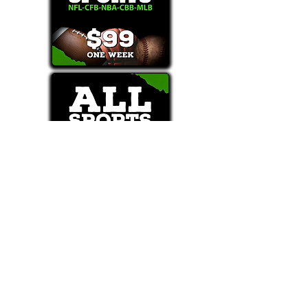
Text/Call 1-877-Win-Bets (946-2387)*
E-Mail: Support@WinMyBets.com
OUR SERVICES AND THE CONTENT PROVIDED ON
OUR PLATFORM ARE FOR INFORMATIONAL,