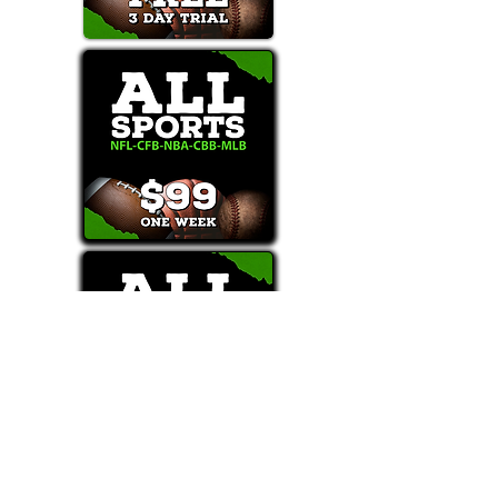
Text/Call 1-877-Win-Bets (946-2387)*