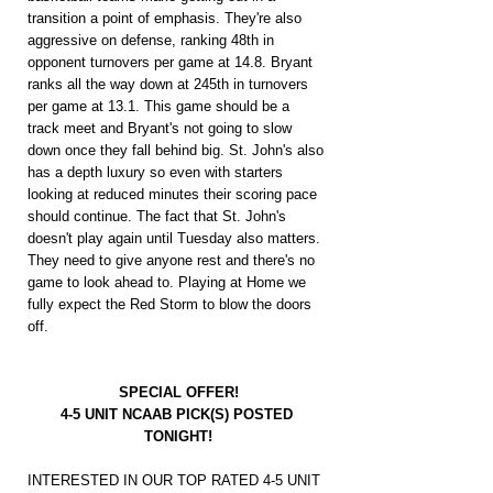
transition a point of emphasis. They're also 
aggressive on defense, ranking 48th in 
opponent turnovers per game at 14.8. Bryant 
ranks all the way down at 245th in turnovers 
per game at 13.1. This game should be a 
track meet and Bryant's not going to slow 
down once they fall behind big. St. John's also 
has a depth luxury so even with starters 
looking at reduced minutes their scoring pace 
should continue. The fact that St. John's 
doesn't play again until Tuesday also matters. 
They need to give anyone rest and there's no 
game to look ahead to. Playing at Home we 
fully expect the Red Storm to blow the doors 
off.
SPECIAL OFFER!
4-5 UNIT NCAAB PICK(S) POSTED 
TONIGHT!
INTERESTED IN OUR TOP RATED 4-5 UNIT 