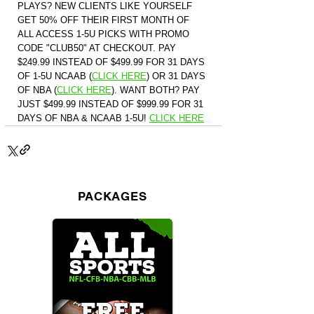
PLAYS? NEW CLIENTS LIKE YOURSELF 
GET 50% OFF THEIR FIRST MONTH OF 
ALL ACCESS 1-5U PICKS WITH PROMO 
CODE "CLUB50" AT CHECKOUT. PAY 
$249.99 INSTEAD OF $499.99 FOR 31 DAYS 
OF 1-5U NCAAB (
CLICK HERE
)
 OR 31 DAYS 
OF NBA (
CLICK HERE
)
. WANT BOTH? PAY 
JUST $499.99 INSTEAD OF $999.99 FOR 31 
DAYS OF NBA & NCAAB 1-5U! 
CLICK HERE
PACKAGES