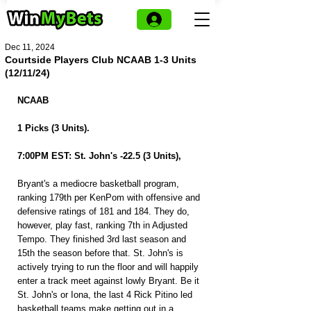
Dec 11, 2024
Courtside Players Club NCAAB 1-3 Units
(12/11/24)
NCAAB
1 Picks (3 Units).
7:00PM EST: St. John's -22.5 (3 Units),
Bryant's a mediocre basketball program, 
ranking 179th per KenPom with offensive and 
defensive ratings of 181 and 184. They do, 
however, play fast, ranking 7th in Adjusted 
Tempo. They finished 3rd last season and 
15th the season before that. St. John's is 
actively trying to run the floor and will happily 
enter a track meet against lowly Bryant. Be it 
St. John's or Iona, the last 4 Rick Pitino led 
basketball teams make getting out in a 