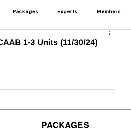
Packages
Experts
Members
AAB 1-3 Units (11/30/24)
PACKAGES