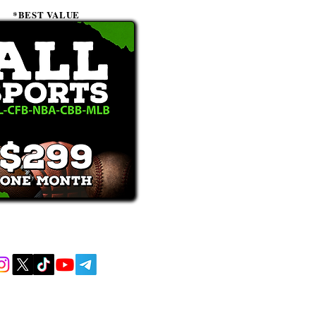
*BEST VALUE
receive text messages, you may opt out at
MENT AND EDUCATIONAL PURPOSES