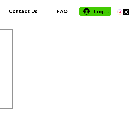
Log In
Contact Us
FAQ