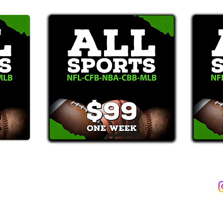
2387)*
E-Mail: Support@WinMyBets.com
ets (946-2387), customers agree to receive text messages. If you no longer wish to 
OVIDED ON OUR PLATFORM ARE FOR INFORMATIONAL, ENTERTAIN