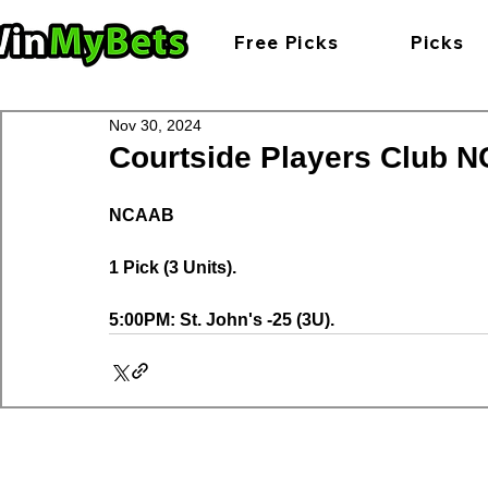
Free Picks
Picks
Nov 30, 2024
Courtside Players Club NC
NCAAB
1 Pick (3 Units).
5:00PM: St. John's -25 (3U).