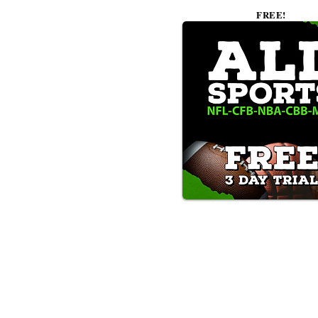
FREE!
Text/Call 1-877-Win-Bets (946-
*By calling or texting this number 1-877-Win-B
any time by replying "STOP".
OUR SERVICES AND THE CONTENT PR