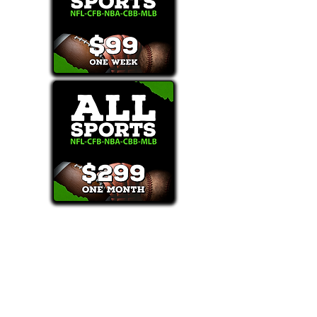
Text/Call 1-877-Win-Bets (946-2387)*
E-Mail: Support@WinMyBets.com
OUR SERVICES AND THE CONTENT PROVIDED ON