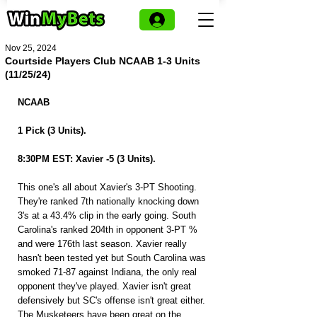
Nov 25, 2024
Courtside Players Club NCAAB 1-3 Units
(11/25/24)
NCAAB
1 Pick (3 Units).
8:30PM EST: Xavier -5 (3 Units).
This one's all about Xavier's 3-PT Shooting. 
They're ranked 7th nationally knocking down 
3's at a 43.4% clip in the early going. South 
Carolina's ranked 204th in opponent 3-PT % 
and were 176th last season. Xavier really 
hasn't been tested yet but South Carolina was 
smoked 71-87 against Indiana, the only real 
opponent they've played. Xavier isn't great 
defensively but SC's offense isn't great either. 
The Musketeers have been great on the 