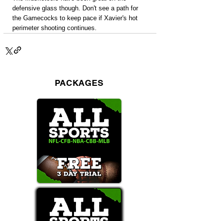
defensive glass though. Don't see a path for 
the Gamecocks to keep pace if Xavier's hot 
perimeter shooting continues.
PACKAGES