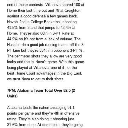
one of those contests. Villanova scored 100 at 
Home their last time out and 79 at Creighton 
against a good defense a few games back. 
Nova's 2nd in College Basketball shooting 
41.5% from 3 and that jumps to 43.4% at 
Home. They're also 66th in 3-PT Rate at 
44.9% so it's not from a lack of volume. The 
Huskies do a good job running teams off the 3-
PT Line but they're 334th in opponent 3-PT %. 
The perimeter shots they allow are very good 
looks and this is Nova's game. With this game 
being played at Villanova, one of if not the 
best Home Court advantages in the Big East, 
we trust Nova to get to their shots.
7PM: Alabama Team Total Over 82.5 (2 
Units).
Alabama leads the nation averaging 91.1 
points per game and they're 4th in offensive 
rating. They're also doing it shooting just 
31.6% from deep. At some point they're going 