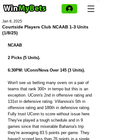
Jan 8, 2025
Courtside Players Club NCAAB 1-3 Units
(1/8/25)
NCAAB
2 Picks (5 Units).
6:30PM: UConn/Nova Over 145 (3 Units).
Won't see us betting many overs on a pair of 
teams that rank 300+ in tempo but this is an 
exception. UConn's 2nd in offensive rating and 
131st in defensive rating. Villanova's 5th in 
offensive rating and 180th in defensive rating. 
Fully trust UConn to score without issue here. 
They've played a tough schedule and in 9 
games since that miserable Bahama's trip 
they're averaging 83.5 points per game. They 
haven't scored less than 76 points in a single 