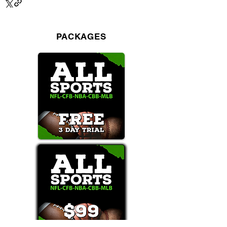
PACKAGES