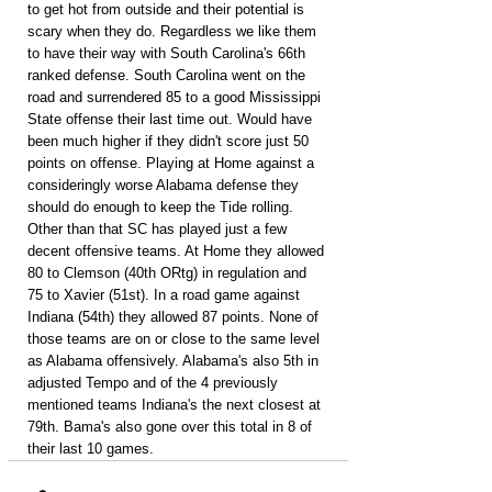
to get hot from outside and their potential is 
scary when they do. Regardless we like them 
to have their way with South Carolina's 66th 
ranked defense. South Carolina went on the 
road and surrendered 85 to a good Mississippi 
State offense their last time out. Would have 
been much higher if they didn't score just 50 
points on offense. Playing at Home against a 
consideringly worse Alabama defense they 
should do enough to keep the Tide rolling. 
Other than that SC has played just a few 
decent offensive teams. At Home they allowed 
80 to Clemson (40th ORtg) in regulation and 
75 to Xavier (51st). In a road game against 
Indiana (54th) they allowed 87 points. None of 
those teams are on or close to the same level 
as Alabama offensively. Alabama's also 5th in 
adjusted Tempo and of the 4 previously 
mentioned teams Indiana's the next closest at 
79th. Bama's also gone over this total in 8 of 
their last 10 games.