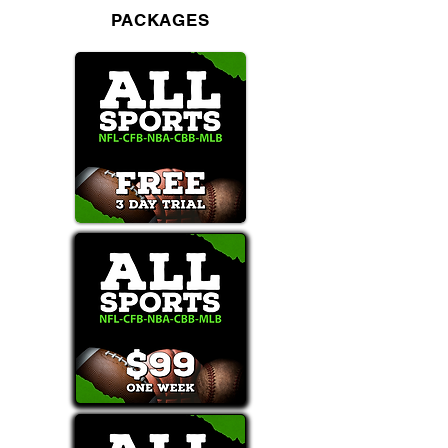
PACKAGES