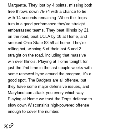
Marquette. They lost by 4 points, missing both 
free throws down 76-74 with a chance to tie 
with 14 seconds remaining. When the Terps 
turn in a good performance they've straight 
embarrassed teams. They beat Illinois by 21 
on the road, beat UCLA by 18 at Home, and 
smoked Ohio State 83-59 at home. They're 
rolling hot, winning 5 of their last 6 and 2 
straight on the road, including that massive 
win over Illinois. Playing at Home tonight for 
just the 2nd time in the last couple weeks with 
some renewed hype around the program, it's a 
good spot. The Badgers are all offense, but 
they have some major defensive issues, and 
Maryland can attack you every which way. 
Playing at Home we trust the Terps defense to 
slow down Wisconsin's high-powered offense 
enough to cover the number.