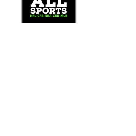
Text/Call 1-877-Win-Bets (946-2387)*
E-Mail: Support@WinMyBets.com
OUR SERVICES AND THE CONTENT PROVIDED ON
OUR PLATFORM ARE FOR INFORMATIONAL,
ENTERTAINMENT AND EDUCATIONAL PURPOSES
ONLY. WE DO NOT PROVIDE ANY ONLINE OR OFFLINE
WAGERING OR GAMBLING SERVICES WHATSOEVER
AND DO NOT ACCEPT ANY WAGERS FROM USERS OF
OUR SERVICES. ANY INFORMATION USED IN
VIOLATION OF FEDERAL, STATE, PROVINCIAL OR
LOCAL LAWS IS PROHIBITED.
PRIVACY POLICY
TERMS OF SERVICE
Must be at least 18 years of age & able to legally place a