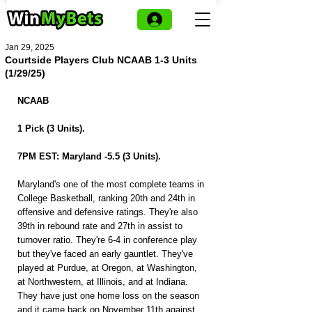
Jan 29, 2025
Courtside Players Club NCAAB 1-3 Units
(1/29/25)
NCAAB
1 Pick (3 Units).
7PM EST: Maryland -5.5 (3 Units).
Maryland's one of the most complete teams in 
College Basketball, ranking 20th and 24th in 
offensive and defensive ratings. They're also 
39th in rebound rate and 27th in assist to 
turnover ratio. They're 6-4 in conference play 
but they've faced an early gauntlet. They've 
played at Purdue, at Oregon, at Washington, 
at Northwestern, at Illinois, and at Indiana. 
They have just one home loss on the season 
and it came back on November 11th against 