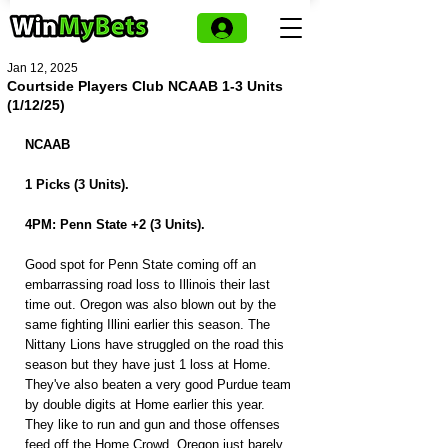
Jan 12, 2025
Courtside Players Club NCAAB 1-3 Units
(1/12/25)
NCAAB
1 Picks (3 Units).
4PM: Penn State +2 (3 Units).
Good spot for Penn State coming off an 
embarrassing road loss to Illinois their last 
time out. Oregon was also blown out by the 
same fighting Illini earlier this season. The 
Nittany Lions have struggled on the road this 
season but they have just 1 loss at Home. 
They've also beaten a very good Purdue team 
by double digits at Home earlier this year. 
They like to run and gun and those offenses 
feed off the Home Crowd. Oregon just barely 