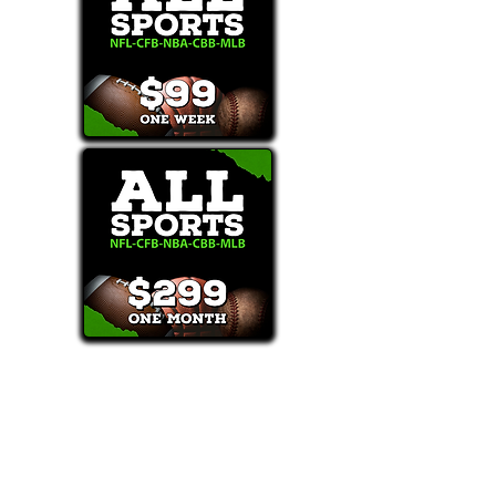
Text/Call 1-877-Win-Bets (946-2387)*
E-Mail: Support@WinMyBets.com