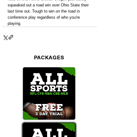
squeaked out a road win over Ohio State their 
last time out. Tough to win on the road in 
conference play regardless of who you're 
playing.
PACKAGES