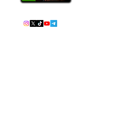
Text/Call 1-877-Win-Bets (946-2387)*
E-Mail: Support@WinMyBets.com
OUR SERVICES AND THE CONTENT PROVIDED ON
OUR PLATFORM ARE FOR INFORMATIONAL,
ENTERTAINMENT AND EDUCATIONAL PURPOSES
ONLY. WE DO NOT PROVIDE ANY ONLINE OR OFFLINE
WAGERING OR GAMBLING SERVICES WHATSOEVER
AND DO NOT ACCEPT ANY WAGERS FROM USERS OF
OUR SERVICES. ANY INFORMATION USED IN
VIOLATION OF FEDERAL, STATE, PROVINCIAL OR
LOCAL LAWS IS PROHIBITED.
PRIVACY POLICY
TERMS OF SERVICE
Must be at least 18 years of age & able to legally place a
sports bet. Gambling Problem? CALL 1-800-GAMBLER
© 2022. All Rights Reserved
- WinMyBets.com
*By calling or texting this number 1-877-Win-Bets (946-
2387), customers agree to receive text messages. If you
no longer wish to receive text messages, you may opt out
at any time by replying "STOP".