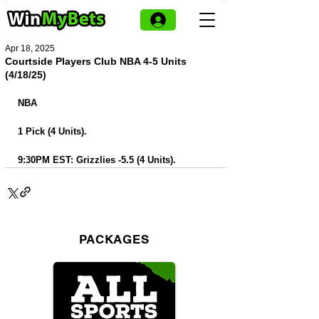
Apr 18, 2025
Courtside Players Club NBA 4-5 Units
(4/18/25)
NBA
1 Pick (4 Units).
9:30PM EST: Grizzlies -5.5 (4 Units).
PACKAGES