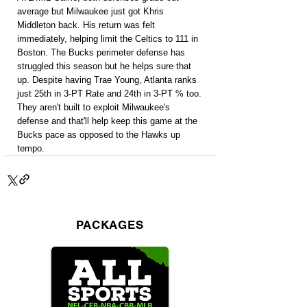
average but Milwaukee just got Khris 
Middleton back. His return was felt 
immediately, helping limit the Celtics to 111 in 
Boston. The Bucks perimeter defense has 
struggled this season but he helps sure that 
up. Despite having Trae Young, Atlanta ranks 
just 25th in 3-PT Rate and 24th in 3-PT % too. 
They aren't built to exploit Milwaukee's 
defense and that'll help keep this game at the 
Bucks pace as opposed to the Hawks up 
tempo.
PACKAGES