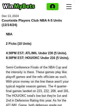
Dec 13, 2024
Courtside Players Club NBA 4-5 Units
(12/14/24)
NBA
2 Picks (10 Units)
4:30PM EST: ATL/MIL Under 230 (5 Units).
8:30PM EST: HOU/OKC Under 216 (5 Units).
Semi-Conference Finals of the NBA Cup and 
the intensity is there. These games play like 
playoff games and the refs officiate as such. 
With prize money on the line these aren't your 
typical regular season games. The 4 quarter-
final games landed on 223, 222, 208, and 181. 
The HOU/OKC total's low but they're 1st and 
2nd in Defensive Rating this year. As for the 
ATL/MIL Game, both defenses grade out 