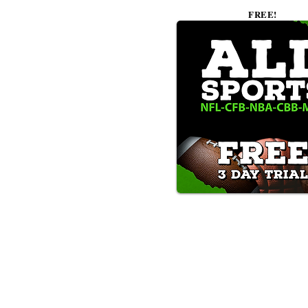
FREE!
Text/Call 1-877-Win-Bets (946-
*By calling or texting this number 1-877-Win-B
any time by replying "STOP".
OUR SERVICES AND THE CONTENT PR