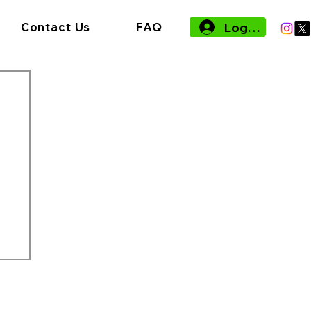
Log In
Contact Us
FAQ