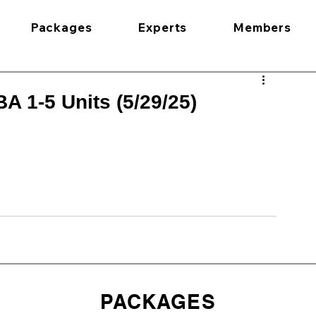
Packages
Experts
Members
A 1-5 Units (5/29/25)
PACKAGES