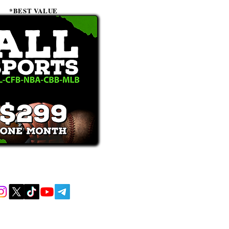
*BEST VALUE
receive text messages, you may opt out at
MENT AND EDUCATIONAL PURPOSES