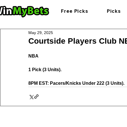
Free Picks
Picks
May 29, 2025
Courtside Players Club NB
NBA
1 Pick (3 Units).
8PM EST: Pacers/Knicks Under 222 (3 Units).