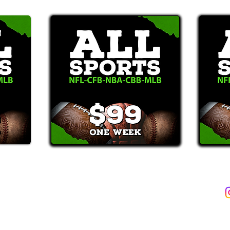
2387)*
E-Mail: Support@WinMyBets.com
ets (946-2387), customers agree to receive text messages. If you no longer wish to 
OVIDED ON OUR PLATFORM ARE FOR INFORMATIONAL, ENTERTAIN