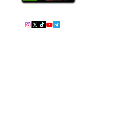
Text/Call 1-877-Win-Bets (946-2387)*
E-Mail: Support@WinMyBets.com
OUR SERVICES AND THE CONTENT PROVIDED ON
OUR PLATFORM ARE FOR INFORMATIONAL,
ENTERTAINMENT AND EDUCATIONAL PURPOSES
ONLY. WE DO NOT PROVIDE ANY ONLINE OR OFFLINE
WAGERING OR GAMBLING SERVICES WHATSOEVER
AND DO NOT ACCEPT ANY WAGERS FROM USERS OF
OUR SERVICES. ANY INFORMATION USED IN
VIOLATION OF FEDERAL, STATE, PROVINCIAL OR
LOCAL LAWS IS PROHIBITED.
PRIVACY POLICY
TERMS OF SERVICE
Must be at least 18 years of age & able to legally place a
sports bet. Gambling Problem? CALL 1-800-GAMBLER
© 2022. All Rights Reserved
- WinMyBets.com
*By calling or texting this number 1-877-Win-Bets (946-
2387), customers agree to receive text messages. If you
no longer wish to receive text messages, you may opt out
at any time by replying "STOP".