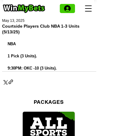
May 13, 2025
Courtside Players Club NBA 1-3 Units
(5/13/25)
NBA
1 Pick (3 Units).
9:30PM: OKC -10 (3 Units).
PACKAGES