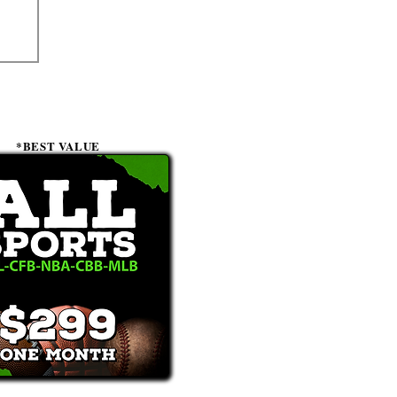
*BEST VALUE