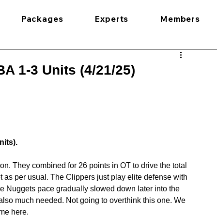
Packages
Experts
Members
A 1-3 Units (4/21/25)
its).
ion. They combined for 26 points in OT to drive the total 
t as per usual. The Clippers just play elite defense with 
he Nuggets pace gradually slowed down later into the 
also much needed. Not going to overthink this one. We 
ame here.