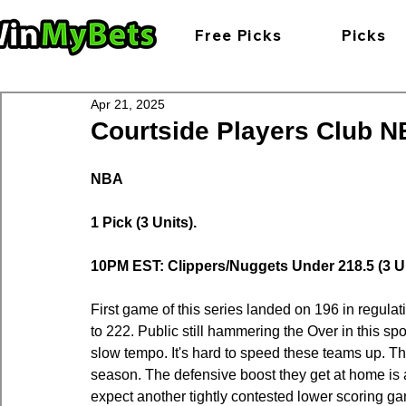
Free Picks
Picks
Apr 21, 2025
Courtside Players Club NB
NBA
1 Pick (3 Units).
10PM EST: Clippers/Nuggets Under 218.5 (3 Un
First game of this series landed on 196 in regulat
to 222. Public still hammering the Over in this spo
slow tempo. It's hard to speed these teams up. T
season. The defensive boost they get at home is 
expect another tightly contested lower scoring g