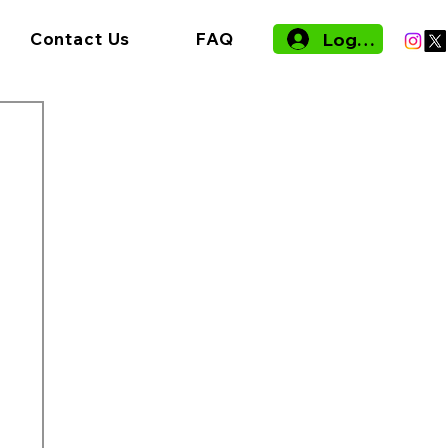
Log In
Contact Us
FAQ