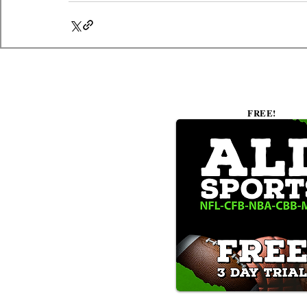
FREE!