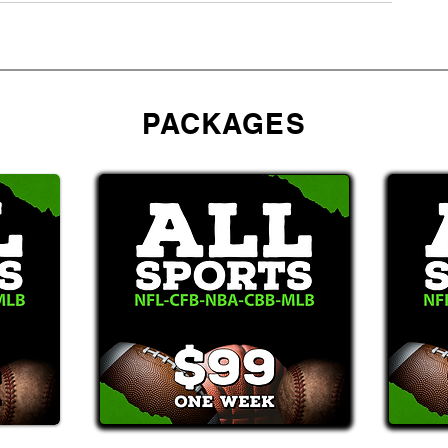
PACKAGES