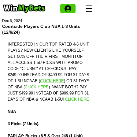
Dec 6, 2024
Courtside Players Club NBA 1-3 Units
(12/6/24)
INTERESTED IN OUR TOP RATED 4-5 UNIT 
PLAYS? NEW CLIENTS LIKE YOURSELF 
GET 50% OFF THEIR FIRST MONTH OF 
ALL ACCESS 1-5U PICKS WITH PROMO 
CODE "CLUB50" AT CHECKOUT. PAY 
$249.99 INSTEAD OF $499.99 FOR 31 DAYS 
OF 1-5U NCAAB (
CLICK HERE
)
 OR 31 DAYS 
OF NBA (
CLICK HERE
)
. WANT BOTH? PAY 
JUST $499.99 INSTEAD OF $999.99 FOR 31 
DAYS OF NBA & NCAAB 1-5U! 
CLICK HERE
NBA
3 Picks (7 Units).
PARLAY: Bucks +8.5 & Over 248 (1 Unit).