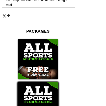
the Tempo we like this to drive past the high 
total.
PACKAGES