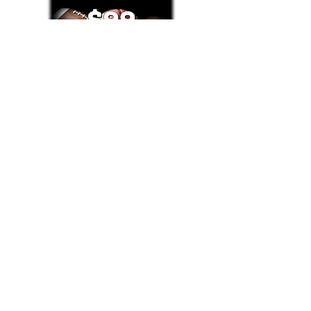
Text/Call 1-877-Win-Bets (946-2387)*
E-Mail: Support@WinMyBets.com
OUR SERVICES AND THE CONTENT PROVIDED ON
OUR PLATFORM ARE FOR INFORMATIONAL,
ENTERTAINMENT AND EDUCATIONAL PURPOSES
ONLY. WE DO NOT PROVIDE ANY ONLINE OR OFFLINE