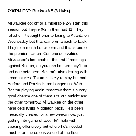
7:30PM EST: Bucks +8.5 (3 Units).
Milwaukee got off to a miserable 2-9 start this 
season but they're 9-2 in their last 11. They 
rolled off 7 straight prior to losing to Atlanta on 
Wednesday but that came on a back-to-back. 
They’re in much better form and this is one of 
the premier Eastern Conference rivalries. 
Milwaukee's lost each of the first 2 meetings 
against Boston, so you can be sure they'll up 
and compete here. Boston's also dealing with 
some injuries. Tatum is likely to play but both 
Horford and Porzingis are banged up. With 
Boston playing again tomorrow there's a very 
good chance one of them sits out tonight and 
the other tomorrow. Milwaukee on the other 
hand gets Khris Middleton back. He's been 
medically cleared for a few weeks now, just 
getting into game shape. He'll help with 
spacing offensively but where he's needed 
most is on the defensive end of the floor 