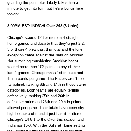
guarding the perimeter. Likely takes him a 
minute to get into form but he's a bonus here 
tonight.
8:00PM EST: IND/CHI Over 248 (3 Units).
Chicago's scored 128 or more in 4 straight 
home games and despite that they're just 2-2. 
3 of those 4 blew past this total and the lone 
exception came against the Nets on Monday. 
Not surprising considering Brooklyn hasn't 
scored more than 102 points in any of their 
last 4 games. Chicago ranks 1st in pace and 
4th in points per game. The Pacers aren't too 
far behind, ranking 8th and 14th in those same 
categories. Both teams are equally terrible 
defensively, ranking 25th and 26th in 
defensive rating and 26th and 29th in points 
allowed per game. Their totals have been sky 
high because of it and it just hasn't mattered. 
Chicago's 14-8-1 to the Over this season and 
Indiana's 15-8. With the Bulls at Home setting 