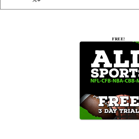
FREE!