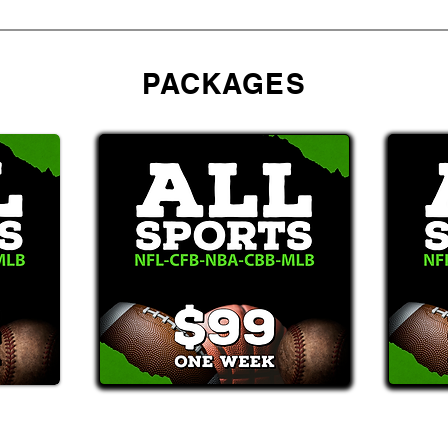
PACKAGES