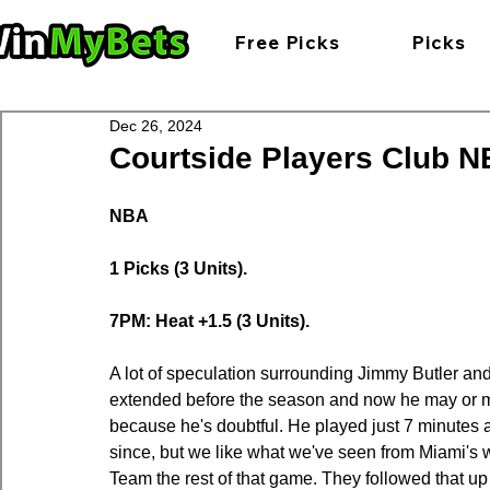
Free Picks
Picks
Dec 26, 2024
Courtside Players Club NB
NBA
1 Picks (3 Units).
7PM: Heat +1.5 (3 Units).
A lot of speculation surrounding Jimmy Butler an
extended before the season and now he may or may
because he's doubtful. He played just 7 minutes
since, but we like what we've seen from Miami's
Team the rest of that game. They followed that up