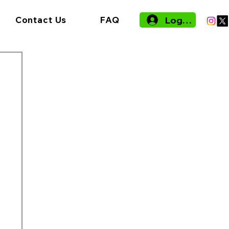
Log In
Contact Us
FAQ