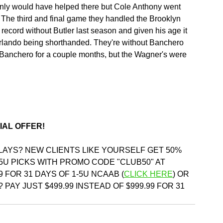
ainly would have helped there but Cole Anthony went 
 The third and final game they handled the Brooklyn 
 record without Butler last season and given his age it 
Orlando being shorthanded. They're without Banchero 
Banchero for a couple months, but the Wagner's were 
IAL OFFER!
PLAYS? NEW CLIENTS LIKE YOURSELF GET 50% 
5U PICKS WITH PROMO CODE "CLUB50" AT 
9 FOR 31 DAYS OF 1-5U NCAAB (
CLICK HERE
)
 OR 
 PAY JUST $499.99 INSTEAD OF $999.99 FOR 31 