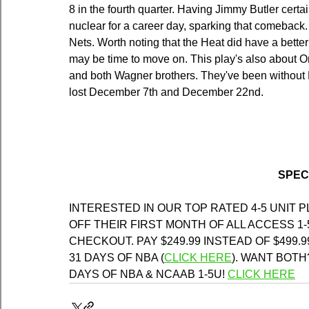
8 in the fourth quarter. Having Jimmy Butler cert
nuclear for a career day, sparking that comeback.
Nets. Worth noting that the Heat did have a better
may be time to move on. This play's also about 
and both Wagner brothers. They've been without 
lost December 7th and December 22nd.
SPEC
INTERESTED IN OUR TOP RATED 4-5 UNIT 
OFF THEIR FIRST MONTH OF ALL ACCESS 1-
CHECKOUT. PAY $249.99 INSTEAD OF $499.9
31 DAYS OF NBA (
CLICK HERE
)
. WANT BOTH?
DAYS OF NBA & NCAAB 1-5U! 
CLICK HERE