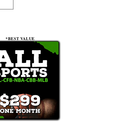
*BEST VALUE