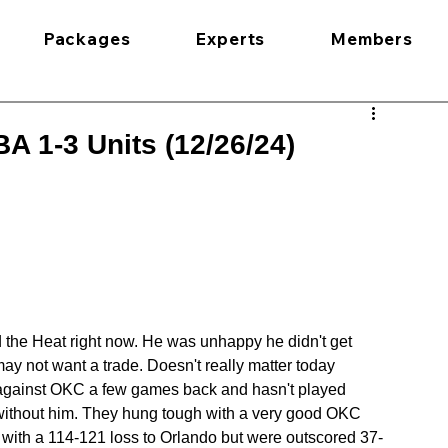
Packages
Experts
Members
A 1-3 Units (12/26/24)
d the Heat right now. He was unhappy he didn't get 
 not want a trade. Doesn't really matter today 
 against OKC a few games back and hasn't played 
 without him. They hung tough with a very good OKC 
 with a 114-121 loss to Orlando but were outscored 37-