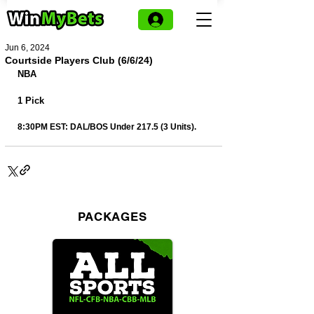
Jun 6, 2024
Courtside Players Club (6/6/24)
NBA
1 Pick
8:30PM EST: DAL/BOS Under 217.5 (3 Units).
PACKAGES