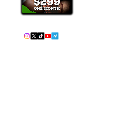
Text/Call 1-877-Win-Bets (946-2387)*
E-Mail: Support@WinMyBets.com
OUR SERVICES AND THE CONTENT PROVIDED ON
OUR PLATFORM ARE FOR INFORMATIONAL,
ENTERTAINMENT AND EDUCATIONAL PURPOSES
ONLY. WE DO NOT PROVIDE ANY ONLINE OR OFFLINE
WAGERING OR GAMBLING SERVICES WHATSOEVER
AND DO NOT ACCEPT ANY WAGERS FROM USERS OF
OUR SERVICES. ANY INFORMATION USED IN
VIOLATION OF FEDERAL, STATE, PROVINCIAL OR
LOCAL LAWS IS PROHIBITED.
PRIVACY POLICY
TERMS OF SERVICE
Must be at least 18 years of age & able to legally place a
sports bet. Gambling Problem? CALL 1-800-GAMBLER
© 2022. All Rights Reserved
- WinMyBets.com
*By calling or texting this number 1-877-Win-Bets (946-