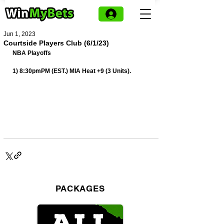
Jun 1, 2023
Courtside Players Club (6/1/23)
NBA Playoffs
1) 8:30pmPM (EST.) MIA Heat +9 (3 Units).
PACKAGES