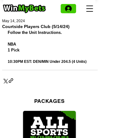
May 14, 2024
Courtside Players Club (5/14/24)
Follow the Unit Instructions.
NBA
1 Pick
10:30PM EST: DEN/MIN Under 204.5 (4 Units)
PACKAGES