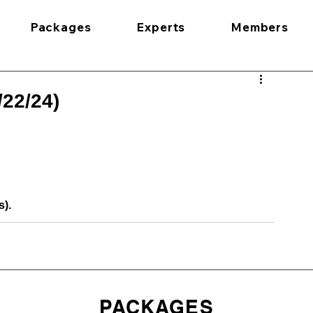
Packages
Experts
Members
/22/24)
s).
PACKAGES