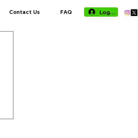
Log In
Contact Us
FAQ