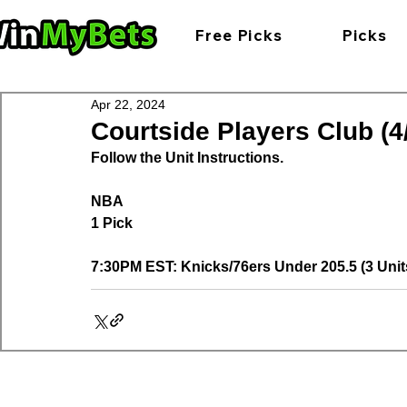
Free Picks
Picks
Apr 22, 2024
Courtside Players Club (4
Follow the Unit Instructions.
NBA
1 Pick
7:30PM EST: Knicks/76ers Under 205.5 (3 Unit