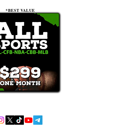
*BEST VALUE
receive text messages, you may opt out at