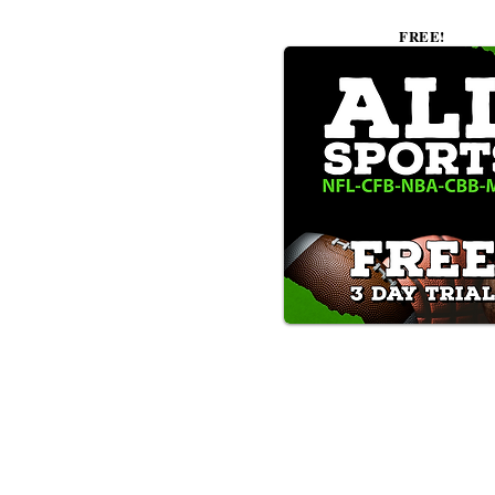
FREE!
Text/Call 1-877-Win-Bets (946-
*By calling or texting this number 1-877-Win-B
any time by replying "STOP".