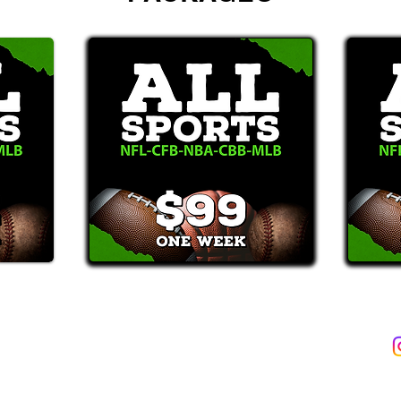
2387)*
E-Mail: Support@WinMyBets.com
ets (946-2387), customers agree to receive text messages. If you no longer wish to 