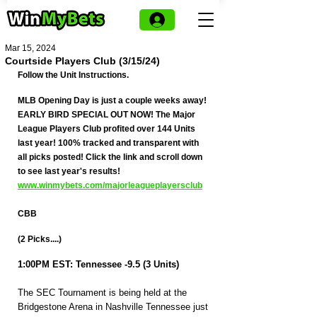
Mar 15, 2024
Courtside Players Club (3/15/24)
Follow the Unit Instructions.
MLB Opening Day is just a couple weeks away! 
EARLY BIRD SPECIAL OUT NOW! The Major 
League Players Club profited over 144 Units 
last year! 100% tracked and transparent with 
all picks posted! Click the link and scroll down 
to see last year's results! 
www.winmybets.com/majorleagueplayersclub
CBB
(2 Picks....)
1:00PM EST: Tennessee -9.5 (3 Units)
The SEC Tournament is being held at the 
Bridgestone Arena in Nashville Tennessee just 