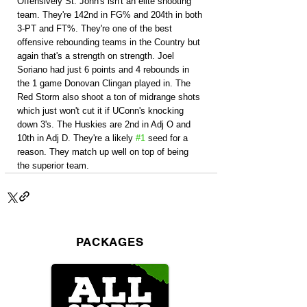
Offensively St. John's isn't an elite shooting 
team. They're 142nd in FG% and 204th in both 
3-PT and FT%. They're one of the best 
offensive rebounding teams in the Country but 
again that's a strength on strength. Joel 
Soriano had just 6 points and 4 rebounds in 
the 1 game Donovan Clingan played in. The 
Red Storm also shoot a ton of midrange shots 
which just won't cut it if UConn's knocking 
down 3's. The Huskies are 2nd in Adj O and 
10th in Adj D. They're a likely 
#1
 seed for a 
reason. They match up well on top of being 
the superior team.
PACKAGES