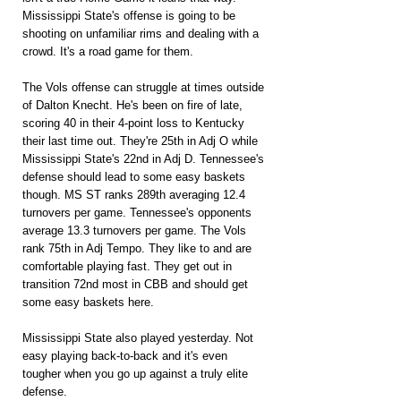
Mississippi State's offense is going to be 
shooting on unfamiliar rims and dealing with a 
crowd. It's a road game for them.
The Vols offense can struggle at times outside 
of Dalton Knecht. He's been on fire of late, 
scoring 40 in their 4-point loss to Kentucky 
their last time out. They're 25th in Adj O while 
Mississippi State's 22nd in Adj D. Tennessee's 
defense should lead to some easy baskets 
though. MS ST ranks 289th averaging 12.4 
turnovers per game. Tennessee's opponents 
average 13.3 turnovers per game. The Vols 
rank 75th in Adj Tempo. They like to and are 
comfortable playing fast. They get out in 
transition 72nd most in CBB and should get 
some easy baskets here.
Mississippi State also played yesterday. Not 
easy playing back-to-back and it's even 
tougher when you go up against a truly elite 
defense.