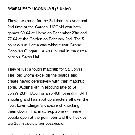
5:30PM EST: UCONN -9.5 (3 Units)
These two meet for the 3rd time this year and 
2nd time at the Garden. UCONN won both 
games 69-64 at Home on December 23rd and 
77-64 at the Garden on February 2nd. The 5-
point win at Home was without star Center 
Donovan Clingan. He was injured in the game 
prior vs Seton Hall.
They're just a tough matchup for St. John's. 
The Red Storm excel on the boards and 
create havoc defensively with their matchup 
zone. UConn's 4th in rebound rate to St. 
John's 28th. UConn's also 40th overall in 3-PT 
shooting and has spot up shooters all over the 
floor. Even Clingan's capable of knocking 
them down. That match-up zone will leave 
people open at the perimeter and the Huskies 
are 1st in assists per possession.