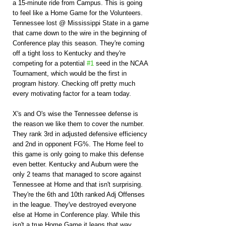
a 15-minute ride from Campus. This is going 
to feel like a Home Game for the Volunteers. 
Tennessee lost @ Mississippi State in a game 
that came down to the wire in the beginning of 
Conference play this season. They're coming 
off a tight loss to Kentucky and they're 
competing for a potential 
#1
 seed in the NCAA 
Tournament, which would be the first in 
program history. Checking off pretty much 
every motivating factor for a team today.
X's and O's wise the Tennessee defense is 
the reason we like them to cover the number. 
They rank 3rd in adjusted defensive efficiency 
and 2nd in opponent FG%. The Home feel to 
this game is only going to make this defense 
even better. Kentucky and Auburn were the 
only 2 teams that managed to score against 
Tennessee at Home and that isn't surprising. 
They're the 6th and 10th ranked Adj Offenses 
in the league. They've destroyed everyone 
else at Home in Conference play. While this 
isn't a true Home Game it leans that way. 