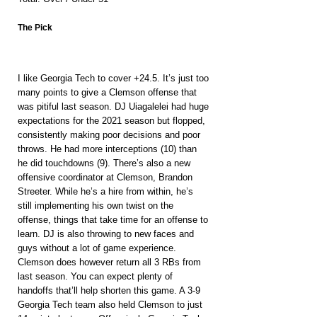
The Pick
I like Georgia Tech to cover +24.5. It’s just too 
many points to give a Clemson offense that 
was pitiful last season. DJ Uiagalelei had huge 
expectations for the 2021 season but flopped, 
consistently making poor decisions and poor 
throws. He had more interceptions (10) than 
he did touchdowns (9). There’s also a new 
offensive coordinator at Clemson, Brandon 
Streeter. While he’s a hire from within, he’s 
still implementing his own twist on the 
offense, things that take time for an offense to 
learn. DJ is also throwing to new faces and 
guys without a lot of game experience. 
Clemson does however return all 3 RBs from 
last season. You can expect plenty of 
handoffs that’ll help shorten this game. A 3-9 
Georgia Tech team also held Clemson to just 