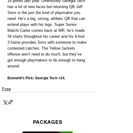
14 points last year. Offensively Georgia Tech 
has a lot of new faces but returning QB Jeff 
Sims is the just the kind of playmaker you 
need. He’s a big, strong, athletic QB that can 
extend plays with his legs. Super Senior 
Malchi Carter comes back at WR, he’s made 
34 starts throughout his career and his 6-foot 
3 frame provides Sims with someone to make 
contested catches. The Yellow Jackets 
offense won’t need to do much, but they’ve 
got enough playmakers to do enough to hang 
around.
Bonnetti’s Pick: Georgia Tech +24.
Free
PACKAGES