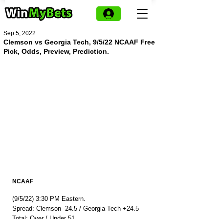
Sep 5, 2022
Clemson vs Georgia Tech, 9/5/22 NCAAF Free
Pick, Odds, Preview, Prediction.
NCAAF
(9/5/22) 3:30 PM Eastern.
Spread: Clemson -24.5 / Georgia Tech +24.5
Total: Over / Under 51