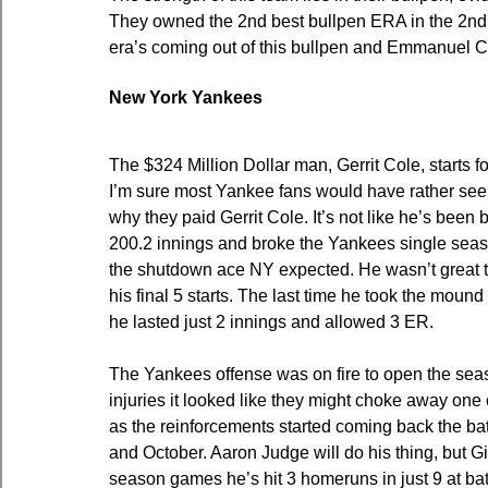
They owned the 2nd best bullpen ERA in the 2nd h
era’s coming out of this bullpen and Emmanuel Cl
New York Yankees
The $324 Million Dollar man, Gerrit Cole, starts fo
I’m sure most Yankee fans would have rather seen 
why they paid Gerrit Cole. It’s not like he’s been 
200.2 innings and broke the Yankees single season
the shutdown ace NY expected. He wasn’t great to
his final 5 starts. The last time he took the moun
he lasted just 2 innings and allowed 3 ER.
The Yankees offense was on fire to open the seas
injuries it looked like they might choke away one 
as the reinforcements started coming back the ba
and October. Aaron Judge will do his thing, but Gia
season games he’s hit 3 homeruns in just 9 at bats.