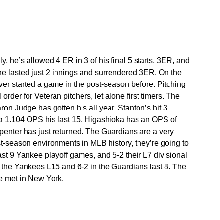
, he’s allowed 4 ER in 3 of his final 5 starts, 3ER, and 
he lasted just 2 innings and surrendered 3ER. On the 
ver started a game in the post-season before. Pitching 
order for Veteran pitchers, let alone first timers. The 
aron Judge has gotten his all year, Stanton’s hit 3 
th a 1.104 OPS his last 15, Higashioka has an OPS of 
rpenter has just returned. The Guardians are a very 
t-season environments in MLB history, they’re going to 
 last 9 Yankee playoff games, and 5-2 their L7 divisional 
the Yankees L15 and 6-2 in the Guardians last 8. The 
ve met in New York.