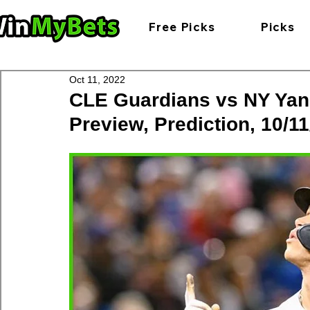
Free Picks
Picks
Oct 11, 2022
CLE Guardians vs NY Yan
Preview, Prediction, 10/11