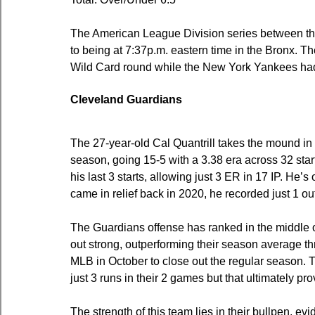
The American League Division series between t
to being at 7:37p.m. eastern time in the Bronx. 
Wild Card round while the New York Yankees had
Cleveland Guardians
The 27-year-old Cal Quantrill takes the mound in
season, going 15-5 with a 3.38 era across 32 star
his last 3 starts, allowing just 3 ER in 17 IP. He
came in relief back in 2020, he recorded just 1 ou
The Guardians offense has ranked in the middle o
out strong, outperforming their season average t
MLB in October to close out the regular season. T
just 3 runs in their 2 games but that ultimately p
The strength of this team lies in their bullpen, ev