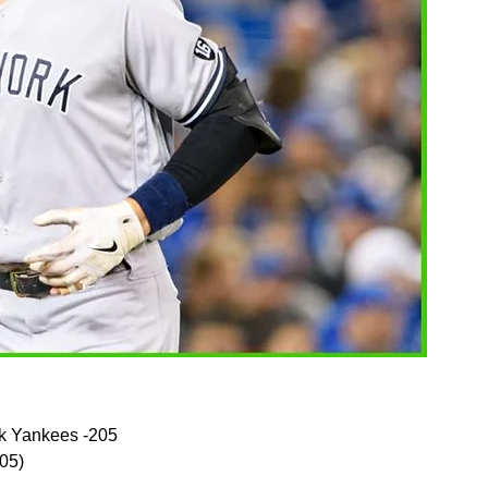
k Yankees -205
105)