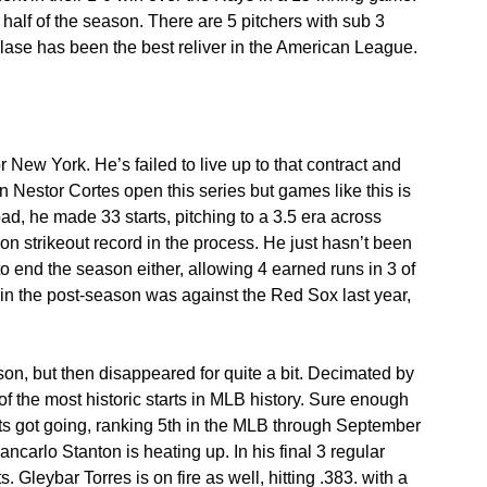
alf of the season. There are 5 pitchers with sub 3 
ase has been the best reliver in the American League.
r New York. He’s failed to live up to that contract and 
Nestor Cortes open this series but games like this is 
bad, he made 33 starts, pitching to a 3.5 era across 
 strikeout record in the process. He just hasn’t been 
 end the season either, allowing 4 earned runs in 3 of 
d in the post-season was against the Red Sox last year, 
on, but then disappeared for quite a bit. Decimated by 
of the most historic starts in MLB history. Sure enough 
ts got going, ranking 5th in the MLB through September 
ncarlo Stanton is heating up. In his final 3 regular 
 Gleybar Torres is on fire as well, hitting .383. with a 