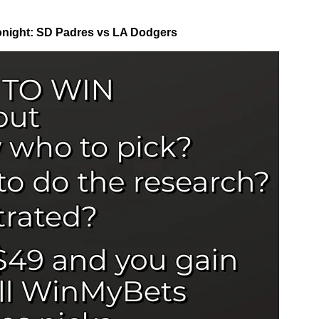
night: SD Padres vs LA Dodgers