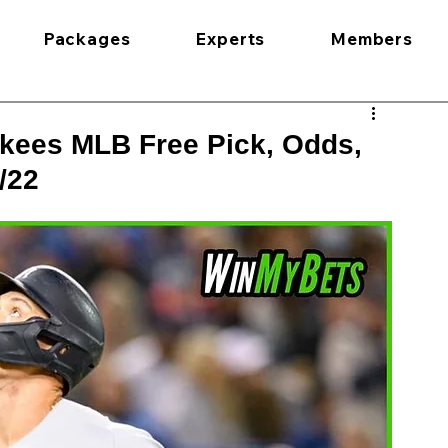
Packages
Experts
Members
kees MLB Free Pick, Odds,
/22