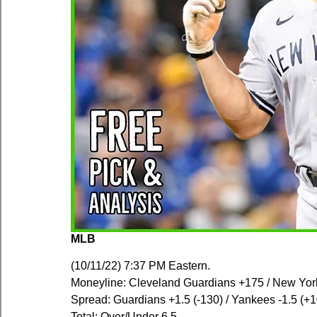
MLB
(10/11/22) 7:37 PM Eastern.
Moneyline: Cleveland Guardians +175 / New Yor
Spread: Guardians +1.5 (-130) / Yankees -1.5 (+
Total: Over/Under 6.5