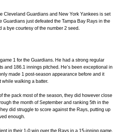
he Cleveland Guardians and New York Yankees is set 
The Guardians just defeated the Tampa Bay Rays in the 
 a bye courtesy of the number 2 seed.
 game 1 for the Guardians. He had a strong regular 
ts and 186.1 innings pitched. He’s been exceptional in 
’s only made 1 post-season appearance before and it 
t while walking a batter.
f the pack most of the season, they did however close 
hrough the month of September and ranking 5th in the 
hey did struggle to score against the Rays, putting up 
roved enough.
ident in their 1-0 win over the Rays in a 15-inning game. 