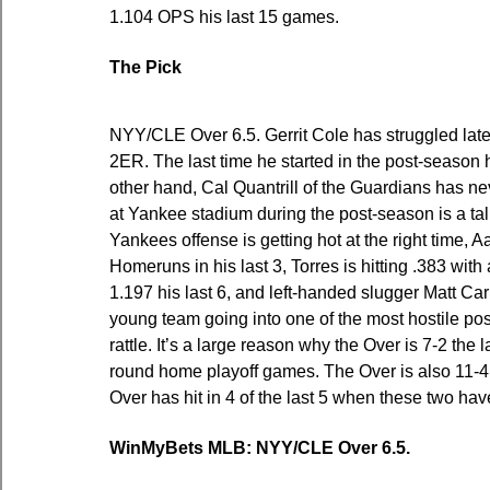
1.104 OPS his last 15 games.
The Pick
NYY/CLE Over 6.5. Gerrit Cole has struggled lately
2ER. The last time he started in the post-season 
other hand, Cal Quantrill of the Guardians has ne
at Yankee stadium during the post-season is a tall 
Yankees offense is getting hot at the right time, A
Homeruns in his last 3, Torres is hitting .383 wi
1.197 his last 6, and left-handed slugger Matt Ca
young team going into one of the most hostile pos
rattle. It’s a large reason why the Over is 7-2 the
round home playoff games. The Over is also 11-4 
Over has hit in 4 of the last 5 when these two ha
WinMyBets MLB: NYY/CLE Over 6.5.