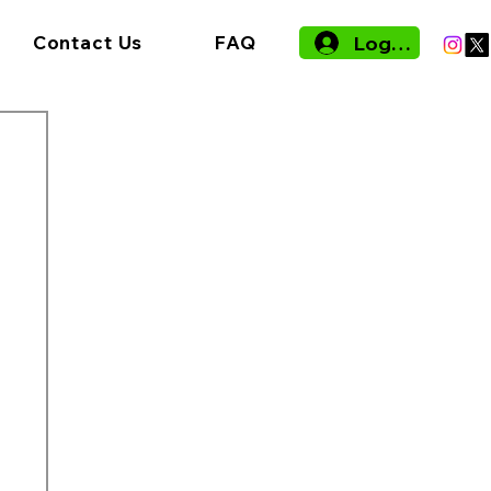
Log In
Contact Us
FAQ