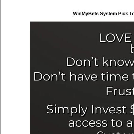
WinMyBets System Pick To