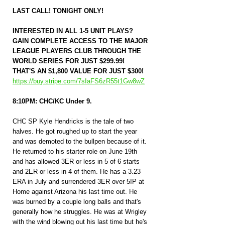
LAST CALL! TONIGHT ONLY!
INTERESTED IN ALL 1-5 UNIT PLAYS? 
GAIN COMPLETE ACCESS TO THE MAJOR 
LEAGUE PLAYERS CLUB THROUGH THE 
WORLD SERIES FOR JUST $299.99! 
THAT'S AN $1,800 VALUE FOR JUST $300! 
https://buy.stripe.com/7sIaFS6zR55t1Gw8wZ
8:10PM: CHC/KC Under 9.
CHC SP Kyle Hendricks is the tale of two 
halves. He got roughed up to start the year 
and was demoted to the bullpen because of it. 
He returned to his starter role on June 19th 
and has allowed 3ER or less in 5 of 6 starts 
and 2ER or less in 4 of them. He has a 3.23 
ERA in July and surrendered 3ER over 5IP at 
Home against Arizona his last time out. He 
was burned by a couple long balls and that's 
generally how he struggles. He was at Wrigley 
with the wind blowing out his last time but he's 