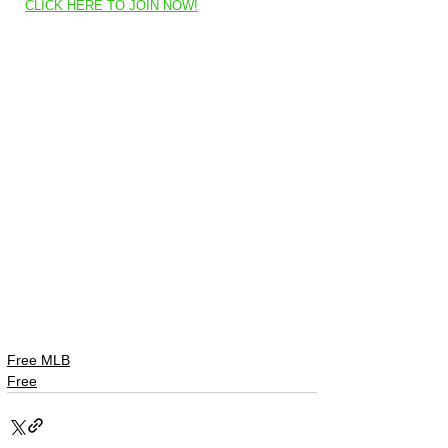
CLICK HERE TO JOIN NOW!
Free MLB
Free