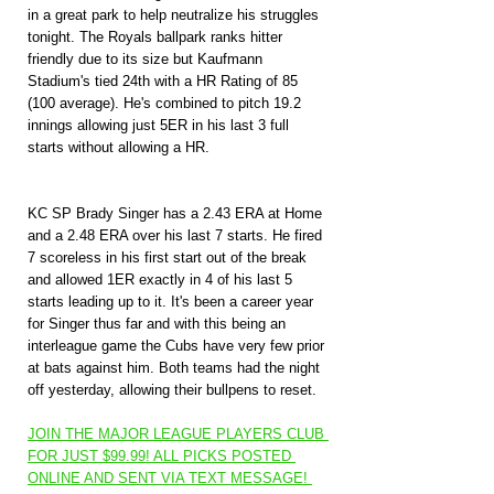
in a great park to help neutralize his struggles 
tonight. The Royals ballpark ranks hitter 
friendly due to its size but Kaufmann 
Stadium's tied 24th with a HR Rating of 85 
(100 average). He's combined to pitch 19.2 
innings allowing just 5ER in his last 3 full 
starts without allowing a HR.
KC SP Brady Singer has a 2.43 ERA at Home 
and a 2.48 ERA over his last 7 starts. He fired 
7 scoreless in his first start out of the break 
and allowed 1ER exactly in 4 of his last 5 
starts leading up to it. It's been a career year 
for Singer thus far and with this being an 
interleague game the Cubs have very few prior 
at bats against him. Both teams had the night 
off yesterday, allowing their bullpens to reset.
JOIN THE MAJOR LEAGUE PLAYERS CLUB 
FOR JUST $99.99! ALL PICKS POSTED 
ONLINE AND SENT VIA TEXT MESSAGE! 