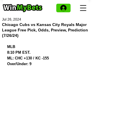
Jul 26, 2024
Chicago Cubs vs Kansas City Royals Major
League Free Pick, Odds, Preview, Prediction
(7/26/24)
MLB
8:10 PM EST.
ML: CHC +130 / KC -155
Over/Under: 9