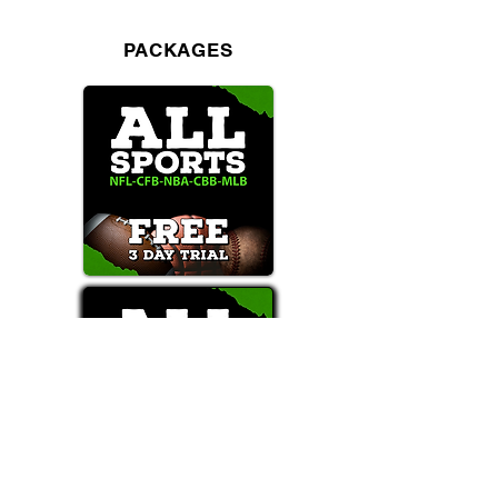
PACKAGES