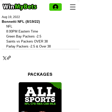
Aug 19, 2022
Bonnetti NFL (8/19/22)
NFL
8:00PM Eastern Time
Green Bay Packers -2.5
Saints vs Packers OVER 38
Parlay Packers -2.5 & Over 38
PACKAGES