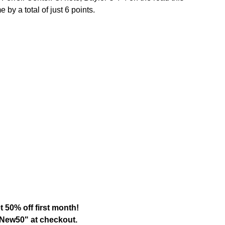
 by a total of just 6 points.
 50% off first month!
New50" at checkout.