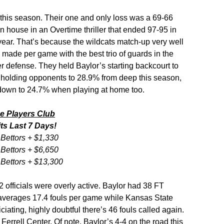
his season. Their one and only loss was a 69-66 
n house in an Overtime thriller that ended 97-95 in 
 year. That’s because the wildcats match-up very well 
 made per game with the best trio of guards in the 
r defense. They held Baylor’s starting backcourt to 
e holding opponents to 28.9% from deep this season, 
s down to 24.7% when playing at home too. 
e Players Club
ts Last 7 Days!
 Bettors + $1,330
 Bettors + $6,650
 Bettors + $13,300 
2 officials were overly active. Baylor had 38 FT 
averages 17.4 fouls per game while Kansas State 
ciating, highly doubtful there’s 46 fouls called again. 
 Ferrell Center. Of note, Baylor’s 4-4 on the road this 