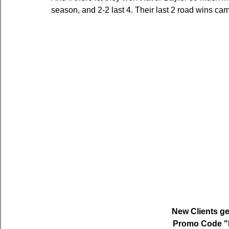
season, and 2-2 last 4. Their last 2 road wins came
New Clients get
Promo Code "