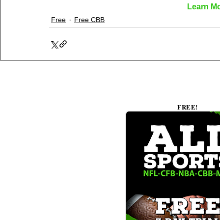
Learn Mo
Free
Free CBB
FREE!