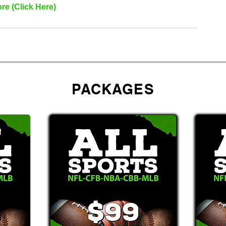
re (Click Here)
PACKAGES