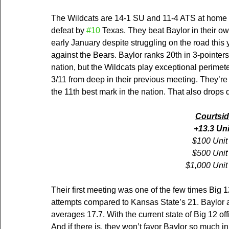
The Wildcats are 14-1 SU and 11-4 ATS at home t
defeat by 
#10
 Texas. They beat Baylor in their ow
early January despite struggling on the road this
against the Bears. Baylor ranks 20th in 3-pointers
nation, but the Wildcats play exceptional perimete
3/11 from deep in their previous meeting. They’r
the 11th best mark in the nation. That also drop
Courtsid
+13.3 Uni
$100 Unit
$500 Unit
$1,000 Unit
Their first meeting was one of the few times Big 1
attempts compared to Kansas State’s 21. Baylor 
averages 17.7. With the current state of Big 12 offi
And if there is, they won’t favor Baylor so much in