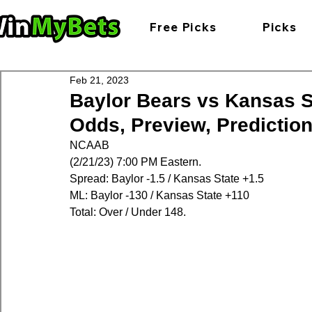
Free Picks
Picks
Feb 21, 2023
Baylor Bears vs Kansas S
Odds, Preview, Prediction
NCAAB
(2/21/23) 7:00 PM Eastern.
Spread: Baylor -1.5 / Kansas State +1.5
ML: Baylor -130 / Kansas State +110
Total: Over / Under 148.