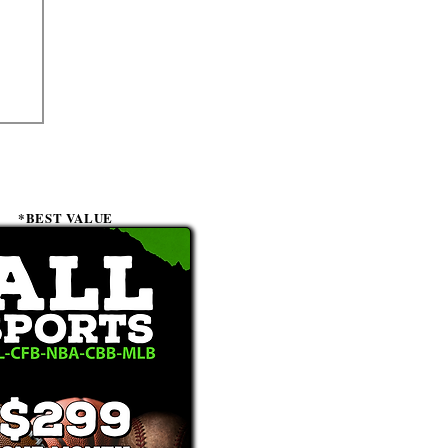
*BEST VALUE