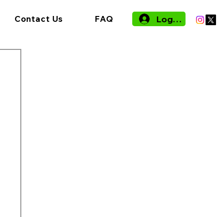
Log In
Contact Us
FAQ