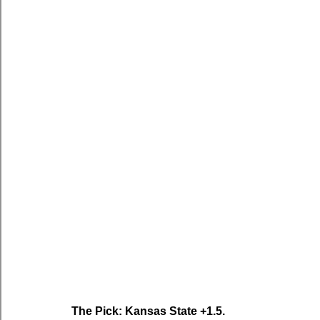
The Pick: Kansas State +1.5.