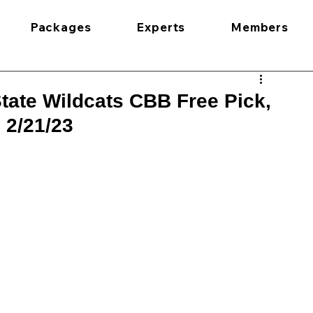
Packages
Experts
Members
tate Wildcats CBB Free Pick,
 2/21/23