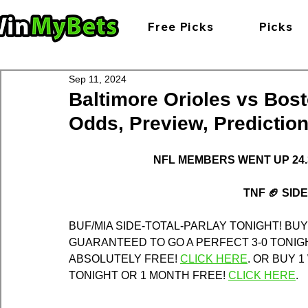
Free Picks
Picks
Sep 11, 2024
Baltimore Orioles vs Bos
Odds, Preview, Prediction
NFL MEMBERS WENT UP 24.3
TNF 🏈 SID
BUF/MIA SIDE-TOTAL-PARLAY TONIGHT! BUY 
GUARANTEED TO GO A PERFECT 3-0 TONIG
ABSOLUTELY FREE! 
CLICK HERE
. OR BUY 1
TONIGHT OR 1 MONTH FREE! 
CLICK HERE
.