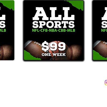
2387)*
E-Mail: Support@WinMyBets.com
ets (946-2387), customers agree to receive text messages. If you no longer wish to 
OVIDED ON OUR PLATFORM ARE FOR INFORMATIONAL, ENTERTAIN
INE OR OFFLINE WAGERING OR GAMBLING SERVICES WHATSOEVER