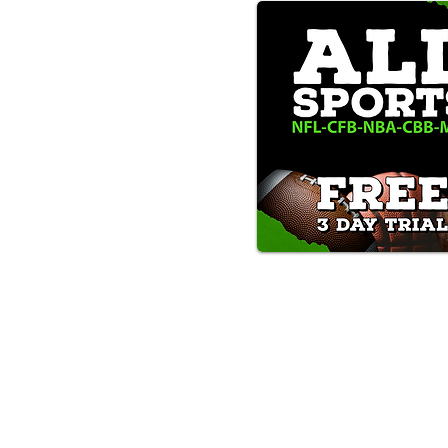
Text/Call 1-877-Win-Bets (946-
*By calling or texting this number 1-877-Win-B
any time by replying "STOP".
OUR SERVICES AND THE CONTENT PR
ONLY. WE DO NOT PROVIDE ANY ONL