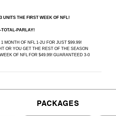
 UNITS THE FIRST WEEK OF NFL!
E-TOTAL-PARLAY! 
1 MONTH OF NFL 1-2U FOR JUST $99.99! 
HT OR YOU GET THE REST OF THE SEASON 
 WEEK OF NFL FOR $49.99! GUARANTEED 3-0 
PACKAGES