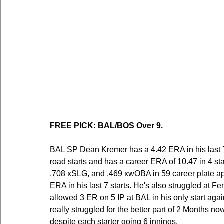
FREE PICK: BAL/BOS Over 9.
BAL SP Dean Kremer has a 4.42 ERA in his last 7 s
road starts and has a career ERA of 10.47 in 4 st
.708 xSLG, and .469 xwOBA in 59 career plate a
ERA in his last 7 starts. He's also struggled at F
allowed 3 ER on 5 IP at BAL in his only start aga
really struggled for the better part of 2 Months n
despite each starter going 6 innings.