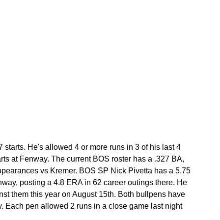
tarts. He's allowed 4 or more runs in 3 of his last 4 
arts at Fenway. The current BOS roster has a .327 BA, 
ppearances vs Kremer. BOS SP Nick Pivetta has a 5.75 
enway, posting a 4.8 ERA in 62 career outings there. He 
inst them this year on August 15th. Both bullpens have 
ow. Each pen allowed 2 runs in a close game last night 