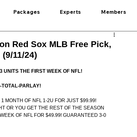
Packages
Experts
Members
ton Red Sox MLB Free Pick,
 (9/11/24)
 UNITS THE FIRST WEEK OF NFL!
E-TOTAL-PARLAY! 
1 MONTH OF NFL 1-2U FOR JUST $99.99! 
HT OR YOU GET THE REST OF THE SEASON 
 WEEK OF NFL FOR $49.99! GUARANTEED 3-0 