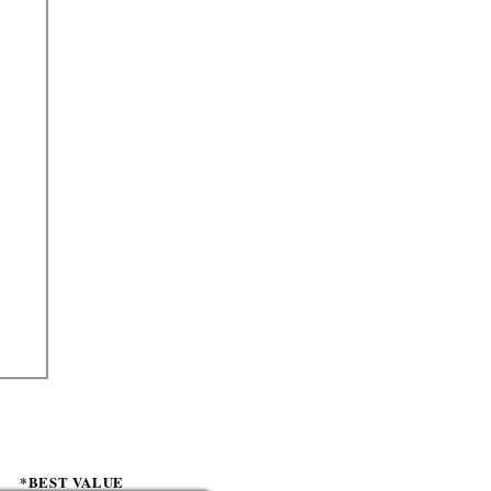
*BEST VALUE