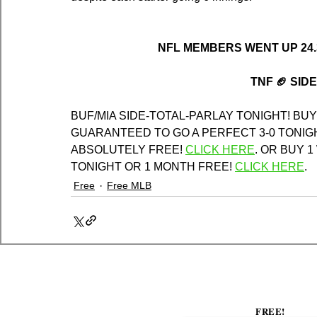
NFL MEMBERS WENT UP 24.3
TNF 🏈 SID
BUF/MIA SIDE-TOTAL-PARLAY TONIGHT! BUY 
GUARANTEED TO GO A PERFECT 3-0 TONIG
ABSOLUTELY FREE! 
CLICK HERE
. OR BUY 1
TONIGHT OR 1 MONTH FREE! 
CLICK HERE
.
Free
Free MLB
FREE!