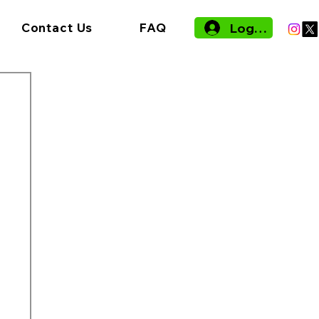
Log In
Contact Us
FAQ