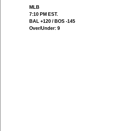
MLB
7:10 PM EST.
BAL +120 / BOS -145
Over/Under: 9