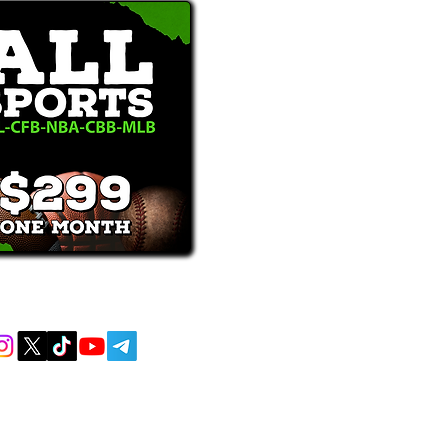
receive text messages, you may opt out at
MENT AND EDUCATIONAL PURPOSES
 AND DO NOT ACCEPT ANY WAGERS