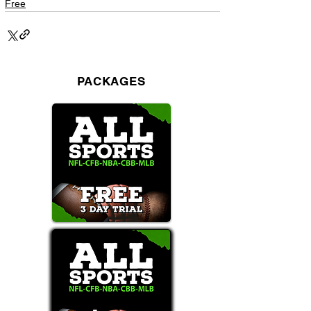
Free
PACKAGES