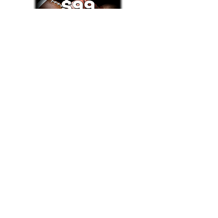
Text/Call 1-877-Win-Bets (946-2387)*
E-Mail: Support@WinMyBets.com
OUR SERVICES AND THE CONTENT PROVIDED ON
OUR PLATFORM ARE FOR INFORMATIONAL,
ENTERTAINMENT AND EDUCATIONAL PURPOSES
ONLY. WE DO NOT PROVIDE ANY ONLINE OR OFFLINE
WAGERING OR GAMBLING SERVICES WHATSOEVER
AND DO NOT ACCEPT ANY WAGERS FROM USERS OF