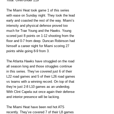
Total: Over/Under 219
The Miami Heat took game 1 of this series 
with ease on Sunday night. They took the lead 
early and coasted the rest of the way. Miami’s 
intensity and physical defense proved too 
much for Trae Young and the Hawks. Young 
scored just 8 points on 1-12 shooting from the 
floor and 0-7 from deep. Duncan Robinson had 
himself a career night for Miami scoring 27 
points while going 8-9 from 3.
The Atlanta Hawks have struggled on the road 
all season long and those struggles continue 
in this series. They’ve covered just 6 of their 
L22 road games and 5 of their L26 road games 
vs teams with a winning record. On top of that 
they’re just 2-8 L10 games as an underdog. 
With Clint Capela out once again their defense 
and interior presence will be lacking.
The Miami Heat have been red hot ATS 
recently. They’ve covered 7 of their L8 games 