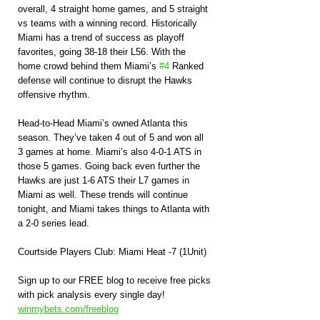
overall, 4 straight home games, and 5 straight 
vs teams with a winning record. Historically 
Miami has a trend of success as playoff 
favorites, going 38-18 their L56. With the 
home crowd behind them Miami’s 
#4
 Ranked 
defense will continue to disrupt the Hawks 
offensive rhythm. 
Head-to-Head Miami’s owned Atlanta this 
season. They’ve taken 4 out of 5 and won all 
3 games at home. Miami’s also 4-0-1 ATS in 
those 5 games. Going back even further the 
Hawks are just 1-6 ATS their L7 games in 
Miami as well. These trends will continue 
tonight, and Miami takes things to Atlanta with 
a 2-0 series lead.
Courtside Players Club: Miami Heat -7 (1Unit)
Sign up to our FREE blog to receive free picks 
with pick analysis every single day! 
winmybets.com/freeblog