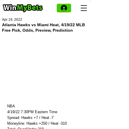
Apr 19, 2022
Atlanta Hawks vs Miami Heat, 4/19/22 MLB
Free Pick, Odds, Preview, Prediction
NBA
4/19/22 7:30PM Eastern Time
Spread: Hawks +7 / Heat -7
Moneyline: Hawks +250 / Heat -310