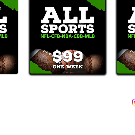
2387)*
E-Mail: Support@WinMyBets.com
ets (946-2387), customers agree to receive text messages. If you no longer wish to 
OVIDED ON OUR PLATFORM ARE FOR INFORMATIONAL, ENTERTAIN
INE OR OFFLINE WAGERING OR GAMBLING SERVICES WHATSOEVER
INFORMATION USED IN VIOLATION OF FEDERAL, STATE, PROVINCIA