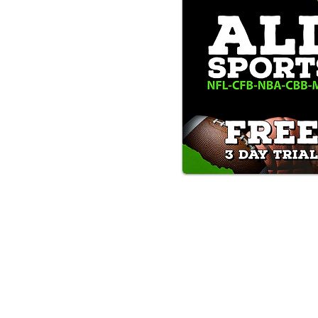
Text/Call 1-877-Win-Bets (946-
*By calling or texting this number 1-877-Win-B
any time by replying "STOP".
OUR SERVICES AND THE CONTENT PR
ONLY. WE DO NOT PROVIDE ANY ONL
FROM USERS OF OUR SERVICES. ANY 