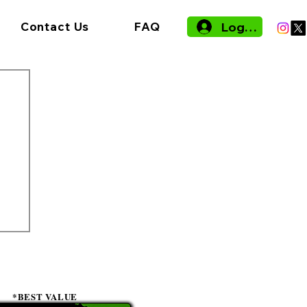
Log In
Contact Us
FAQ
*BEST VALUE