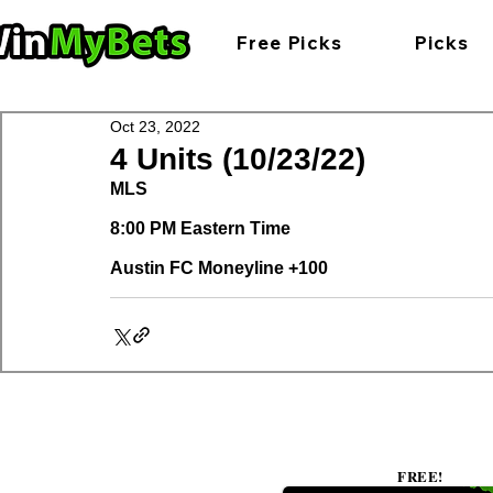
Free Picks
Picks
Oct 23, 2022
4 Units (10/23/22)
MLS
8:00 PM Eastern Time
Austin FC Moneyline +100
FREE!