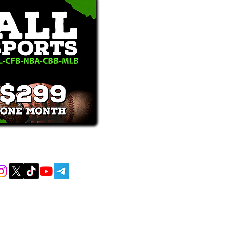
receive text messages, you may opt out at
MENT AND EDUCATIONAL PURPOSES
 AND DO NOT ACCEPT ANY WAGERS
L OR LOCAL LAWS IS PROHIBITED.