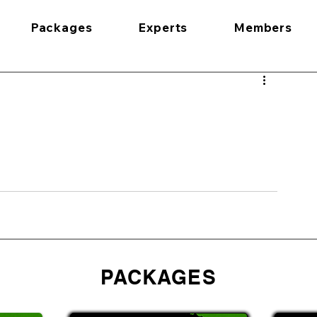
Packages
Experts
Members
PACKAGES