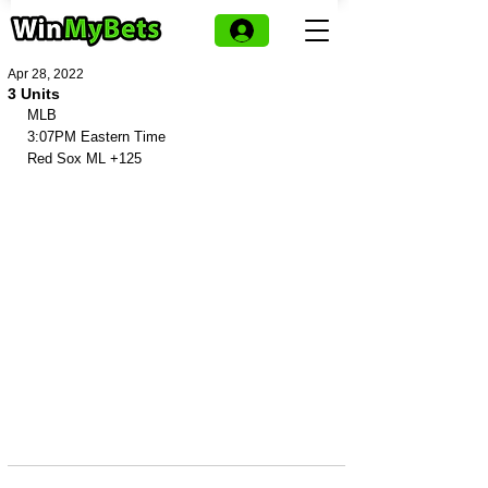
Apr 28, 2022
3 Units
MLB
3:07PM Eastern Time
Red Sox ML +125