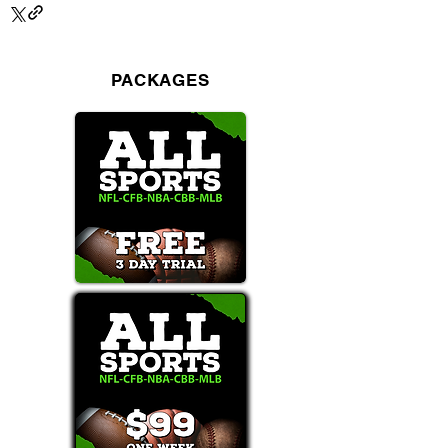
PACKAGES