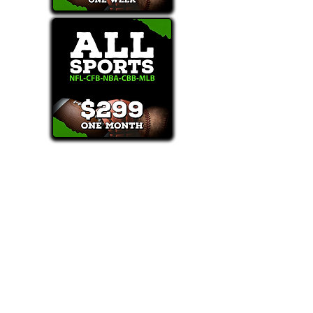
Text/Call 1-877-Win-Bets (946-2387)*
E-Mail: Support@WinMyBets.com
OUR SERVICES AND THE CONTENT PROVIDED ON
OUR PLATFORM ARE FOR INFORMATIONAL,
ENTERTAINMENT AND EDUCATIONAL PURPOSES
ONLY. WE DO NOT PROVIDE ANY ONLINE OR OFFLINE
WAGERING OR GAMBLING SERVICES WHATSOEVER
AND DO NOT ACCEPT ANY WAGERS FROM USERS OF
OUR SERVICES. ANY INFORMATION USED IN
VIOLATION OF FEDERAL, STATE, PROVINCIAL OR
LOCAL LAWS IS PROHIBITED.