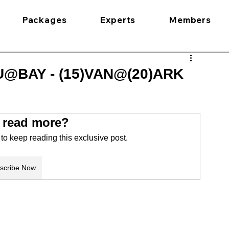
Packages
Experts
Members
U@BAY - (15)VAN@(20)ARK
 read more?
o keep reading this exclusive post.
scribe Now