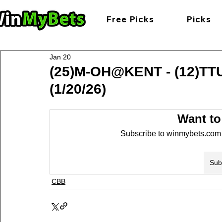
Free Picks
Picks
Jan 20
(25)M-OH@KENT - (12)TT
(1/20/26)
Want to
Subscribe to winmybets.com t
Sub
CBB