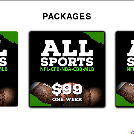
PACKAGES