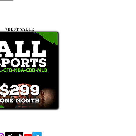
*BEST VALUE