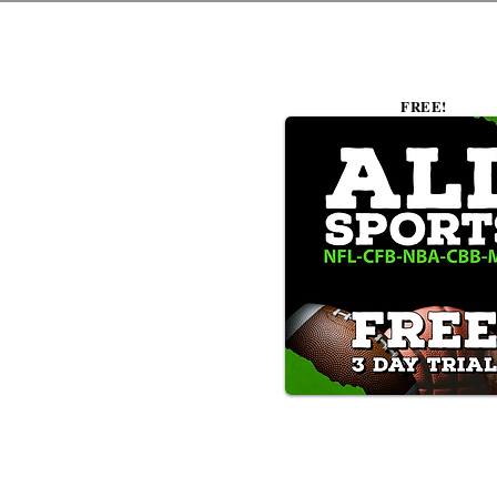
FREE!