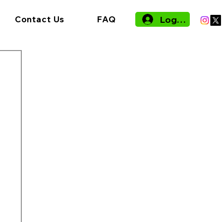
Log In
Contact Us
FAQ