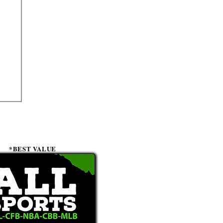
*BEST VALUE