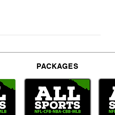
PACKAGES