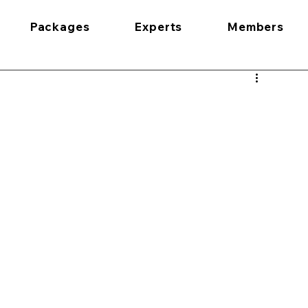
Packages
Experts
Members