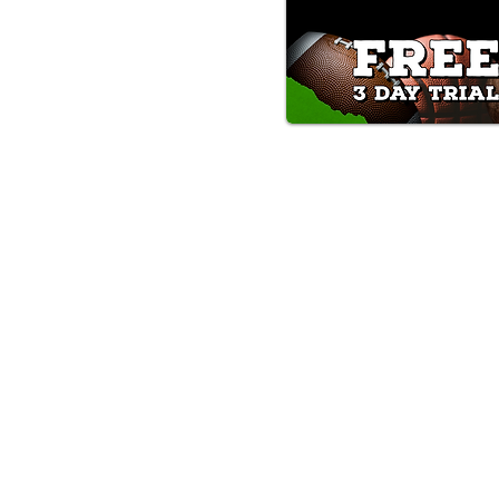
Text/Call 1-877-Win-Bets (946-
*By calling or texting this number 1-877-Win-B
any time by replying "STOP".
OUR SERVICES AND THE CONTENT PR
ONLY. WE DO NOT PROVIDE ANY ONL
FROM USERS OF OUR SERVICES. ANY 
Must be at least 18 yea