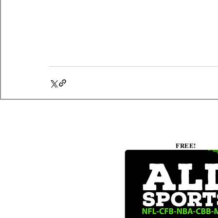
FREE!