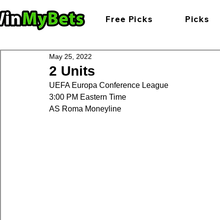
Free Picks
Picks
May 25, 2022
2 Units
UEFA Europa Conference League
3:00 PM Eastern Time
AS Roma Moneyline