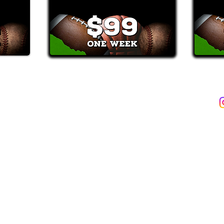
2387)*
E-Mail: Support@WinMyBets.com
ets (946-2387), customers agree to receive text messages. If you no longer wish to 
OVIDED ON OUR PLATFORM ARE FOR INFORMATIONAL, ENTERTAIN
INE OR OFFLINE WAGERING OR GAMBLING SERVICES WHATSOEVER
INFORMATION USED IN VIOLATION OF FEDERAL, STATE, PROVINCIA
TERMS OF SERVICE
PRIVACY POLICY
rs of age & able to legally place a sports bet. Gambling Prob