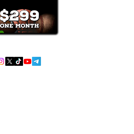
receive text messages, you may opt out at
MENT AND EDUCATIONAL PURPOSES
 AND DO NOT ACCEPT ANY WAGERS
L OR LOCAL LAWS IS PROHIBITED.
lem? CALL 1-800-GAMBLER