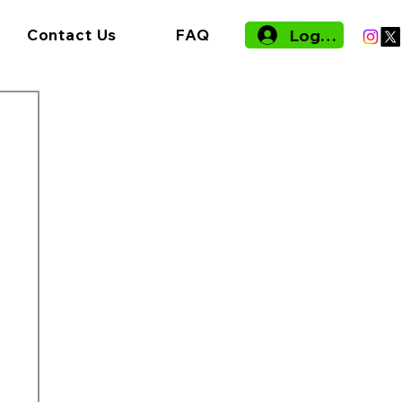
Log In
Contact Us
FAQ