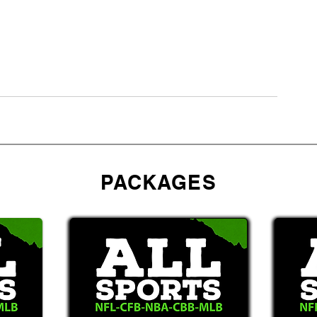
PACKAGES