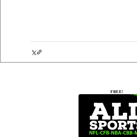
FREE!