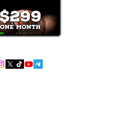
receive text messages, you may opt out at
MENT AND EDUCATIONAL PURPOSES
 AND DO NOT ACCEPT ANY WAGERS
L OR LOCAL LAWS IS PROHIBITED.
lem? CALL 1-800-GAMBLER