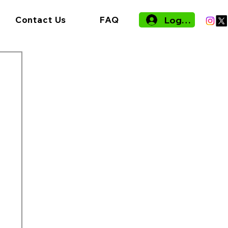
Log In
Contact Us
FAQ