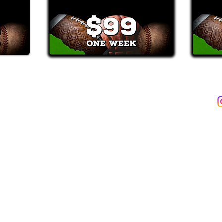
2387)*
E-Mail: Support@WinMyBets.com
ets (946-2387), customers agree to receive text messages. If you no longer wish to 
OVIDED ON OUR PLATFORM ARE FOR INFORMATIONAL, ENTERTAIN
INE OR OFFLINE WAGERING OR GAMBLING SERVICES WHATSOEVER
INFORMATION USED IN VIOLATION OF FEDERAL, STATE, PROVINCIA
TERMS OF SERVICE
PRIVACY POLICY
rs of age & able to legally place a sports bet. Gambling Prob