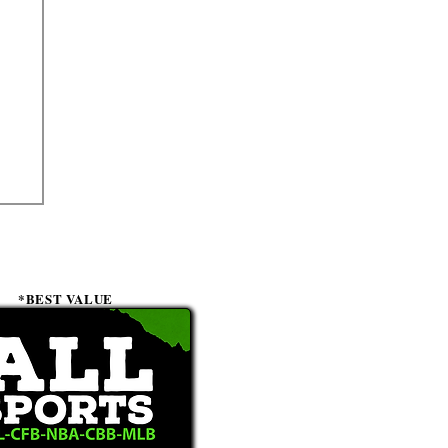
*BEST VALUE