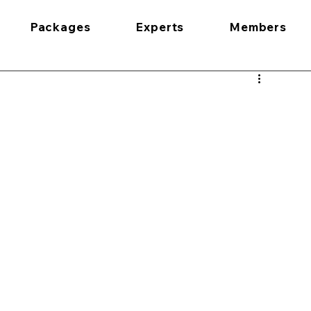
Packages
Experts
Members