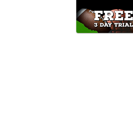
Text/Call 1-877-Win-Bets (946-
*By calling or texting this number 1-877-Win-B
any time by replying "STOP".
OUR SERVICES AND THE CONTENT PR
ONLY. WE DO NOT PROVIDE ANY ONL
FROM USERS OF OUR SERVICES. ANY 
Must be at least 18 yea