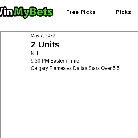
Free Picks
Picks
May 7, 2022
2 Units
NHL
9:30 PM Eastern Time
Calgary Flames vs Dallas Stars Over 5.5