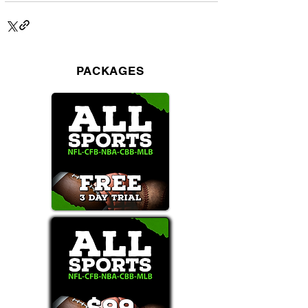
PACKAGES