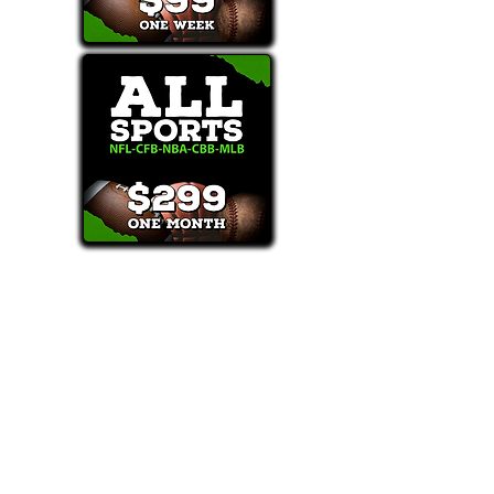
Text/Call 1-877-Win-Bets (946-2387)*
E-Mail: Support@WinMyBets.com
OUR SERVICES AND THE CONTENT PROVIDED ON
OUR PLATFORM ARE FOR INFORMATIONAL,
ENTERTAINMENT AND EDUCATIONAL PURPOSES
ONLY. WE DO NOT PROVIDE ANY ONLINE OR OFFLINE
WAGERING OR GAMBLING SERVICES WHATSOEVER
AND DO NOT ACCEPT ANY WAGERS FROM USERS OF
OUR SERVICES. ANY INFORMATION USED IN