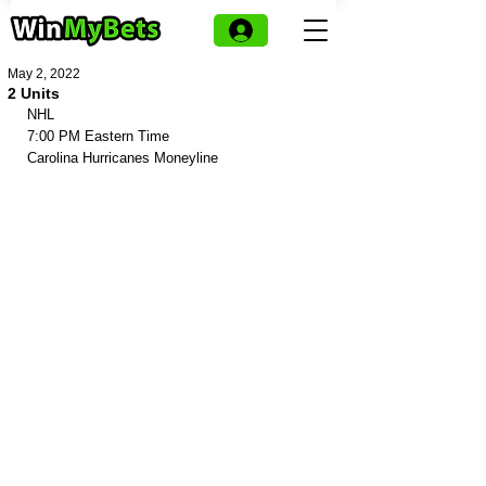
May 2, 2022
2 Units
NHL
7:00 PM Eastern Time
Carolina Hurricanes Moneyline