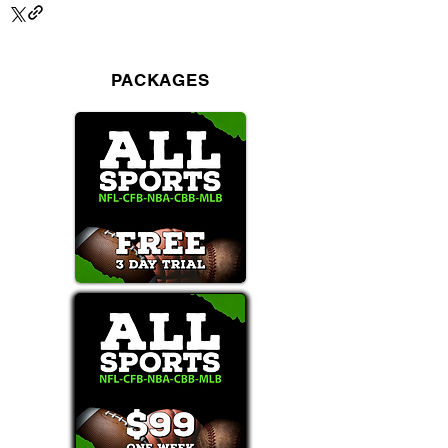
PACKAGES