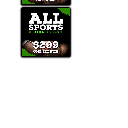
Text/Call 1-877-Win-Bets (946-2387)*
E-Mail: Support@WinMyBets.com
OUR SERVICES AND THE CONTENT PROVIDED ON
OUR PLATFORM ARE FOR INFORMATIONAL,
ENTERTAINMENT AND EDUCATIONAL PURPOSES
ONLY. WE DO NOT PROVIDE ANY ONLINE OR OFFLINE
WAGERING OR GAMBLING SERVICES WHATSOEVER
AND DO NOT ACCEPT ANY WAGERS FROM USERS OF
OUR SERVICES. ANY INFORMATION USED IN
VIOLATION OF FEDERAL, STATE, PROVINCIAL OR
LOCAL LAWS IS PROHIBITED.