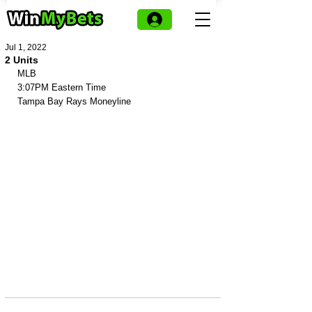
Jul 1, 2022
2 Units
MLB
3:07PM Eastern Time
Tampa Bay Rays Moneyline