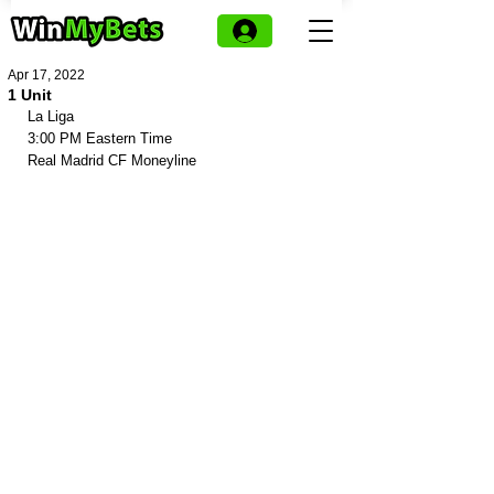
Apr 17, 2022
1 Unit
La Liga
3:00 PM Eastern Time
Real Madrid CF Moneyline