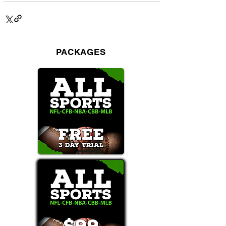
PACKAGES