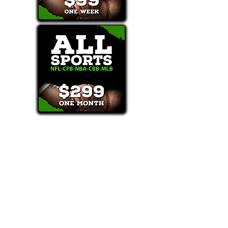
Text/Call 1-877-Win-Bets (946-2387)*
E-Mail: Support@WinMyBets.com
OUR SERVICES AND THE CONTENT PROVIDED ON
OUR PLATFORM ARE FOR INFORMATIONAL,
ENTERTAINMENT AND EDUCATIONAL PURPOSES
ONLY. WE DO NOT PROVIDE ANY ONLINE OR OFFLINE
WAGERING OR GAMBLING SERVICES WHATSOEVER
AND DO NOT ACCEPT ANY WAGERS FROM USERS OF
OUR SERVICES. ANY INFORMATION USED IN