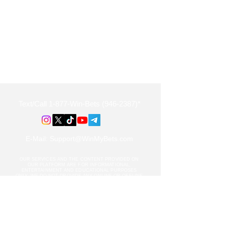
Text/Call 1-877-Win-Bets (946-2387)*
E-Mail: Support@WinMyBets.com
OUR SERVICES AND THE CONTENT PROVIDED ON
OUR PLATFORM ARE FOR INFORMATIONAL,
ENTERTAINMENT AND EDUCATIONAL PURPOSES
ONLY. WE DO NOT PROVIDE ANY ONLINE OR OFFLINE
WAGERING OR GAMBLING SERVICES WHATSOEVER
AND DO NOT ACCEPT ANY WAGERS FROM USERS OF
OUR SERVICES. ANY INFORMATION USED IN
VIOLATION OF FEDERAL, STATE, PROVINCIAL OR
LOCAL LAWS IS PROHIBITED.
PRIVACY POLICY
TERMS OF SERVICE