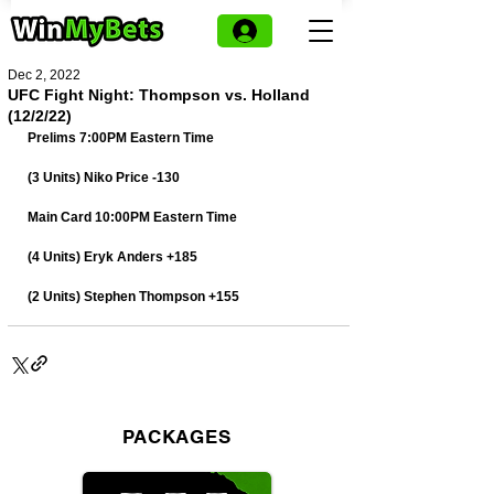
Dec 2, 2022
UFC Fight Night: Thompson vs. Holland
(12/2/22)
Prelims 7:00PM Eastern Time
(3 Units) Niko Price -130
Main Card 10:00PM Eastern Time
(4 Units) Eryk Anders +185
(2 Units) Stephen Thompson +155
PACKAGES