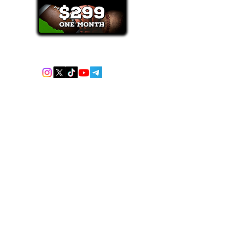
Text/Call 1-877-Win-Bets (946-2387)*
E-Mail: Support@WinMyBets.com
OUR SERVICES AND THE CONTENT PROVIDED ON
OUR PLATFORM ARE FOR INFORMATIONAL,
ENTERTAINMENT AND EDUCATIONAL PURPOSES
ONLY. WE DO NOT PROVIDE ANY ONLINE OR OFFLINE
WAGERING OR GAMBLING SERVICES WHATSOEVER
AND DO NOT ACCEPT ANY WAGERS FROM USERS OF
OUR SERVICES. ANY INFORMATION USED IN
VIOLATION OF FEDERAL, STATE, PROVINCIAL OR
LOCAL LAWS IS PROHIBITED.
PRIVACY POLICY
TERMS OF SERVICE
Must be at least 18 years of age & able to legally place a
sports bet. Gambling Problem? CALL 1-800-GAMBLER
© 2022. All Rights Reserved
- WinMyBets.com